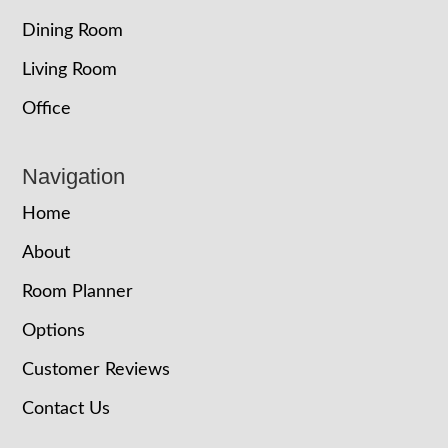
Dining Room
Living Room
Office
Navigation
Home
About
Room Planner
Options
Customer Reviews
Contact Us