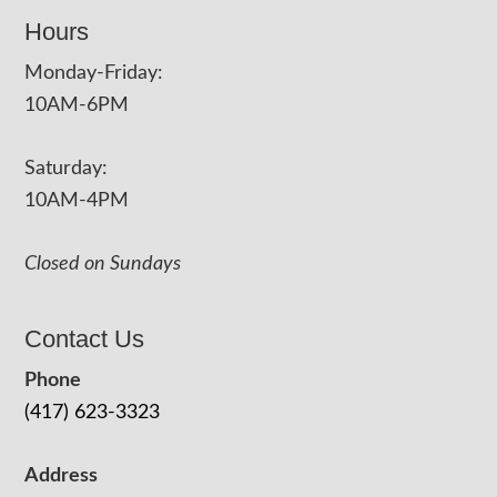
Hours
Monday-Friday:
10AM-6PM
Saturday:
10AM-4PM
Closed on Sundays
Contact Us
Phone
(417) 623-3323
Address