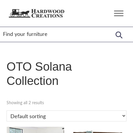
Skip
Skip
Skip
to
to
to
Hardwood
Amish
primary
main
footer
Creations
Crafted,
navigation
content
American
Made
OTO Solana
Collection
Showing all 2 results