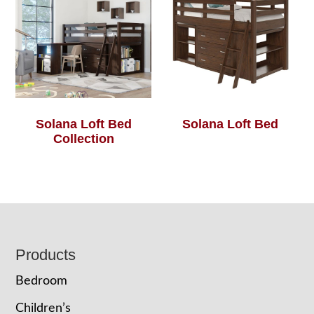
Solana Loft Bed
Solana Loft Bed
Collection
Footer
Products
Bedroom
Children’s