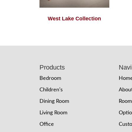
West Lake Collection
Footer
Products
Navi
Bedroom
Hom
Children’s
Abou
Dining Room
Room
Living Room
Opti
Office
Cust