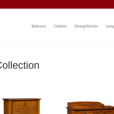
Bedroom
Children
Dining/Kitchen
Livi
llection