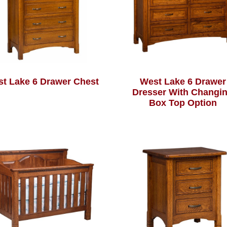
t Lake 6 Drawer Chest
West Lake 6 Drawer
Dresser With Changi
Box Top Option