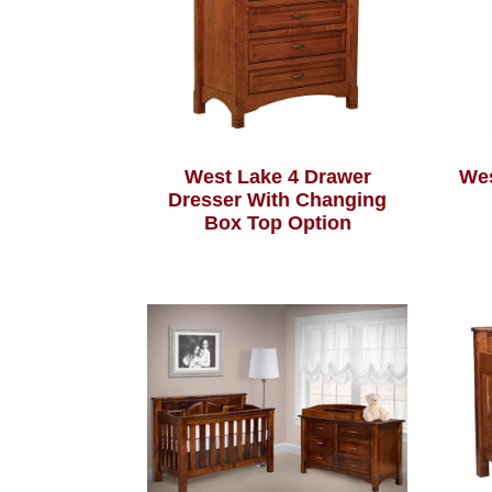
West Lake 4 Drawer
Wes
Dresser With Changing
Box Top Option