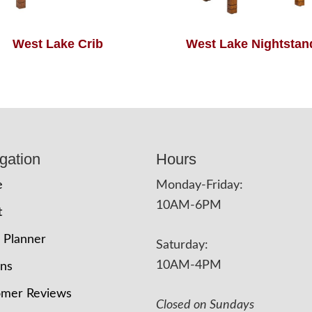
West Lake Crib
West Lake Nightstan
gation
Hours
e
Monday-Friday:
10AM-6PM
t
 Planner
Saturday:
10AM-4PM
ons
omer Reviews
Closed on Sundays