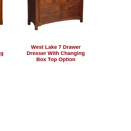
West Lake 7 Drawer
ng
Dresser With Changing
Box Top Option