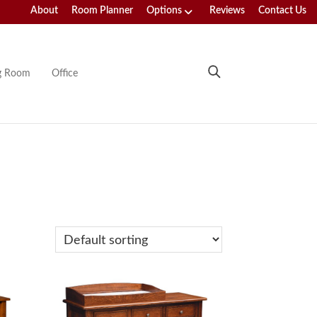
About
Room Planner
Options
Reviews
Contact Us
ng Room
Office