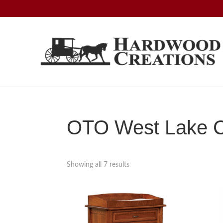
Skip
Skip
Skip
to
to
to
primary
main
footer
navigation
content
Hardwood
Amish
Creations
Crafted,
American
Made
OTO West Lake Co
Showing all 7 results