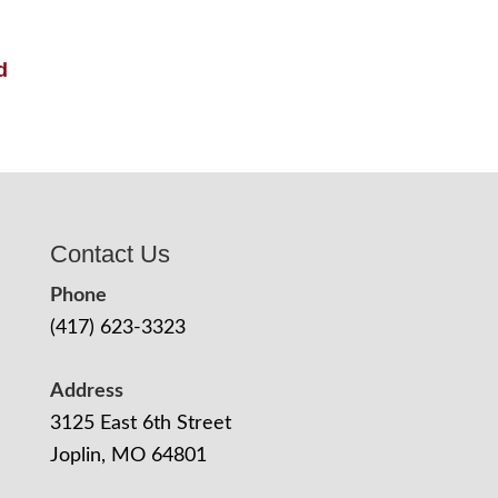
d
Contact Us
Phone
(417) 623-3323
Address
3125 East 6th Street
Joplin, MO 64801