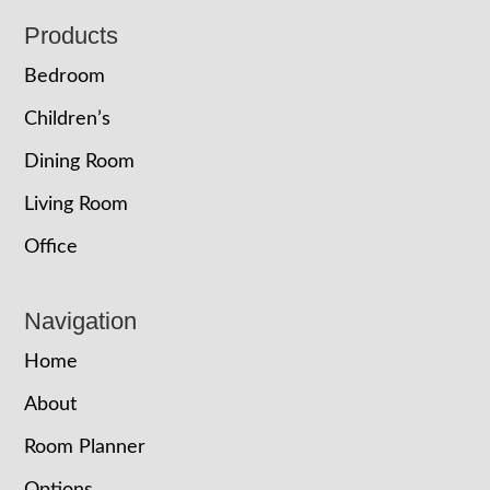
Footer
Products
Bedroom
Children’s
Dining Room
Living Room
Office
Navigation
Home
About
Room Planner