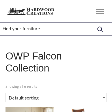
Skip
Skip
Skip
to
to
to
Hardwood
Amish
primary
main
footer
Creations
Crafted,
navigation
content
American
Made
OWP Falcon
Collection
Showing all 6 results