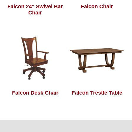
Falcon 24″ Swivel Bar
Falcon Chair
Chair
Falcon Desk Chair
Falcon Trestle Table