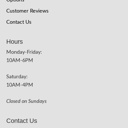
Options
Customer Reviews
Contact Us
Hours
Monday-Friday:
10AM-6PM
Saturday:
10AM-4PM
Closed on Sundays
Contact Us