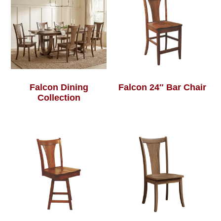
Falcon Dining
Falcon 24″ Bar Chair
Collection