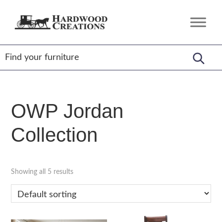
Skip
Skip
Skip
to
to
to
Hardwood
Amish
primary
main
footer
Creations
Crafted,
navigation
content
American
Made
OWP Jordan
Collection
Showing all 5 results