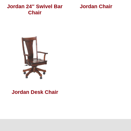
Jordan 24″ Swivel Bar
Jordan Chair
Chair
Jordan Desk Chair