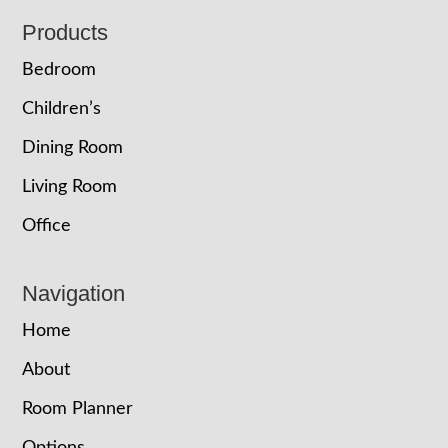
Footer
Products
Bedroom
Children’s
Dining Room
Living Room
Office
Navigation
Home
About
Room Planner