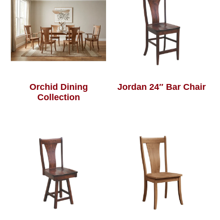
Orchid Dining
Jordan 24″ Bar Chair
Collection