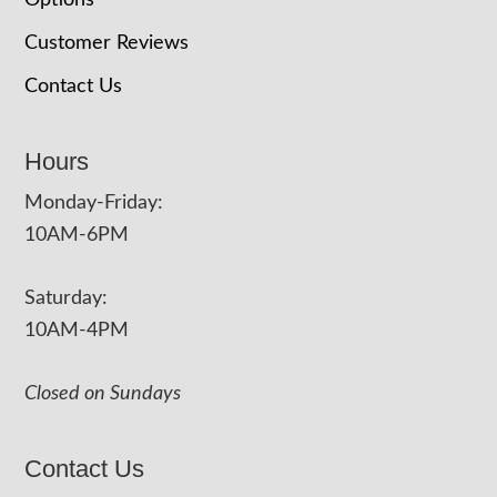
Options
Customer Reviews
Contact Us
Hours
Monday-Friday:
10AM-6PM
Saturday:
10AM-4PM
Closed on Sundays
Contact Us