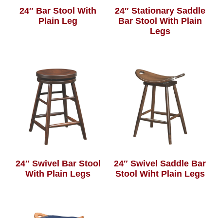
24″ Bar Stool With
24″ Stationary Saddle
Plain Leg
Bar Stool With Plain
Legs
24″ Swivel Bar Stool
24″ Swivel Saddle Bar
With Plain Legs
Stool Wiht Plain Legs