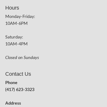
Hours
Monday-Friday:
10AM-6PM
Saturday:
10AM-4PM
Closed on Sundays
Contact Us
Phone
(417) 623-3323
Address