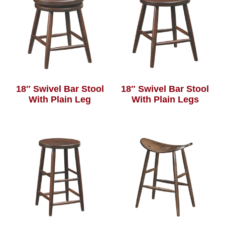
18″ Swivel Bar Stool
18″ Swivel Bar Stool
With Plain Leg
With Plain Legs