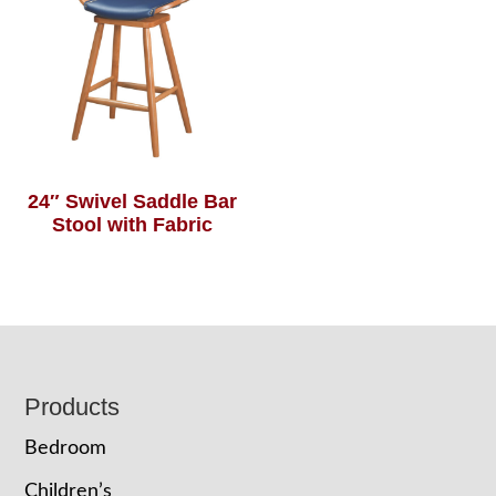
24″ Swivel Saddle Bar
Stool with Fabric
Footer
Products
Bedroom
Children’s