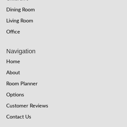
Dining Room
Living Room
Office
Navigation
Home
About
Room Planner
Options
Customer Reviews
Contact Us