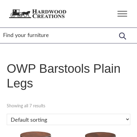
Skip
Skip
Skip
to
to
to
Hardwood
Amish
primary
main
footer
Creations
Crafted,
navigation
content
American
Made
OWP Barstools Plain
Legs
Showing all 7 results