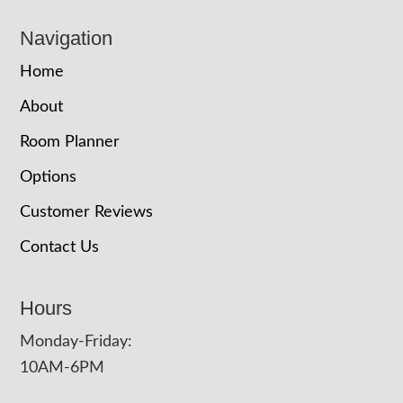
Navigation
Home
About
Room Planner
Options
Customer Reviews
Contact Us
Hours
Monday-Friday:
10AM-6PM