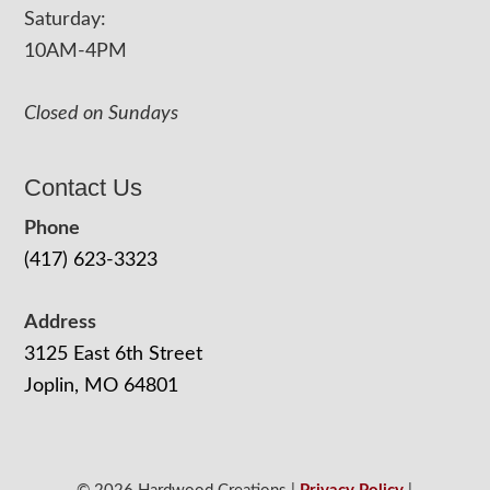
Saturday:
10AM-4PM
Closed on Sundays
Contact Us
Phone
(417) 623-3323
Address
3125 East 6th Street
Joplin, MO 64801