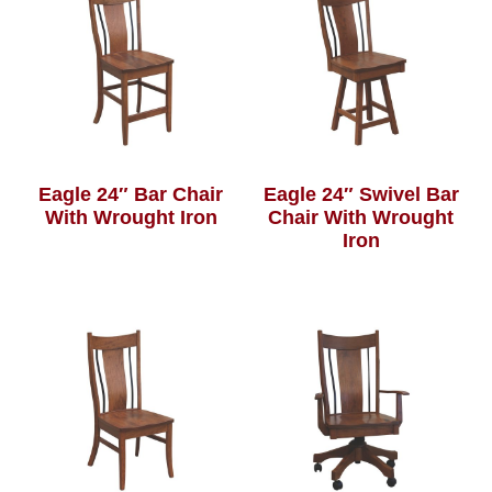
Eagle 24″ Bar Chair
Eagle 24″ Swivel Bar
With Wrought Iron
Chair With Wrought
Iron