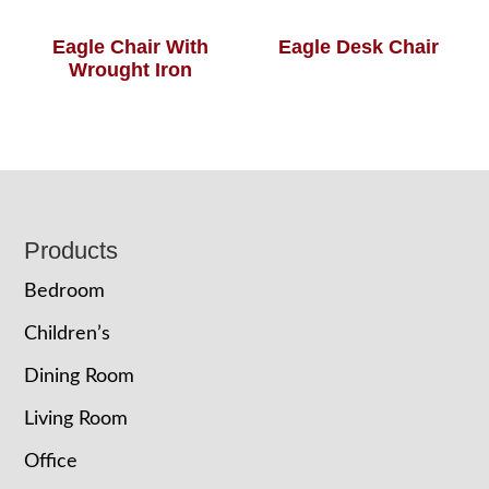
Eagle Chair With
Eagle Desk Chair
Wrought Iron
Footer
Products
Bedroom
Children’s
Dining Room
Living Room
Office