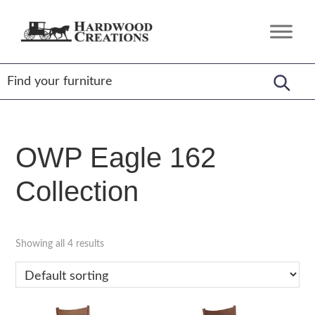
Skip
Skip
Skip
to
to
to
Hardwood
Amish
primary
main
footer
Creations
Crafted,
navigation
content
American
Made
OWP Eagle 162
Collection
Showing all 4 results