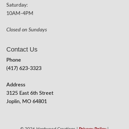
Saturday:
10AM-4PM
Closed on Sundays
Contact Us
Phone
(417) 623-3323
Address
3125 East 6th Street
Joplin, MO 64801