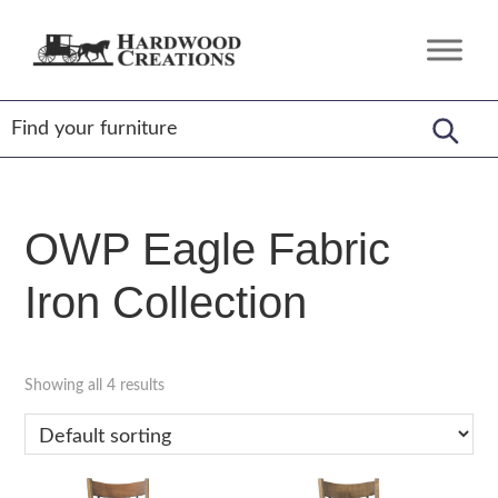
Skip
Skip
Skip
to
to
to
Hardwood
Amish
primary
main
footer
Creations
Crafted,
navigation
content
American
Made
OWP Eagle Fabric
Iron Collection
Showing all 4 results