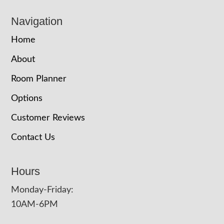
Navigation
Home
About
Room Planner
Options
Customer Reviews
Contact Us
Hours
Monday-Friday:
10AM-6PM