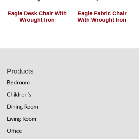
Eagle Desk Chair With
Eagle Fabric Chair
Wrought Iron
With Wrought Iron
Footer
Products
Bedroom
Children’s
Dining Room
Living Room
Office