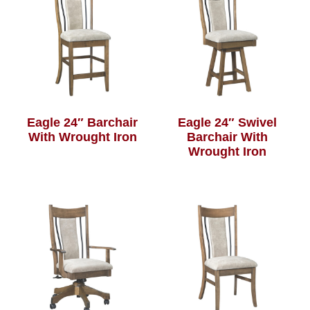
Eagle 24″ Barchair
Eagle 24″ Swivel
With Wrought Iron
Barchair With
Wrought Iron