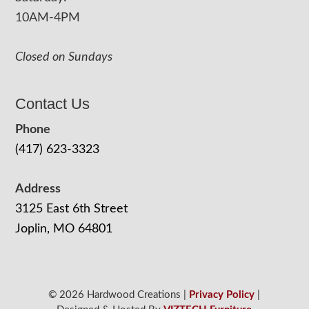
10AM-4PM
Closed on Sundays
Contact Us
Phone
(417) 623-3323
Address
3125 East 6th Street
Joplin, MO 64801
© 2026 Hardwood Creations |
Privacy Policy
|