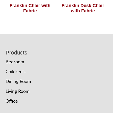
Franklin Chair with
Franklin Desk Chair
Fabric
with Fabric
Footer
Products
Bedroom
Children’s
Dining Room
Living Room
Office