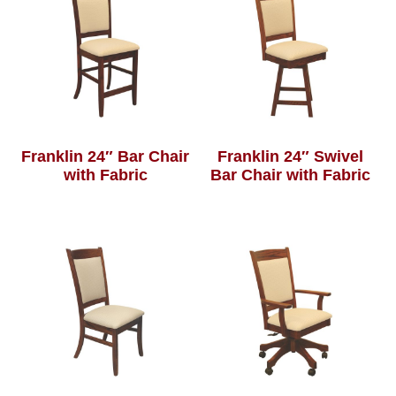
Franklin 24″ Bar Chair
Franklin 24″ Swivel
with Fabric
Bar Chair with Fabric