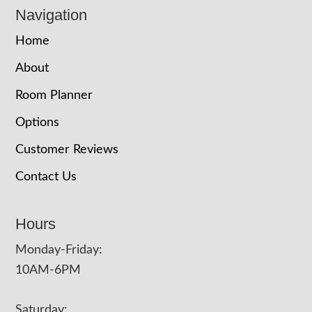
Navigation
Home
About
Room Planner
Options
Customer Reviews
Contact Us
Hours
Monday-Friday:
10AM-6PM
Saturday: