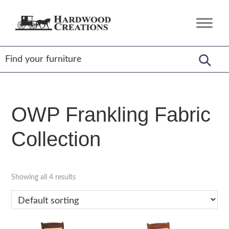
Skip
Skip
Skip
to
to
to
Hardwood
Amish
primary
main
footer
Creations
Crafted,
navigation
content
American
Made
OWP Frankling Fabric
Collection
Showing all 4 results