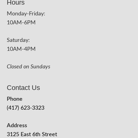
Hours
Monday-Friday:
10AM-6PM
Saturday:
10AM-4PM
Closed on Sundays
Contact Us
Phone
(417) 623-3323
Address
3125 East 6th Street