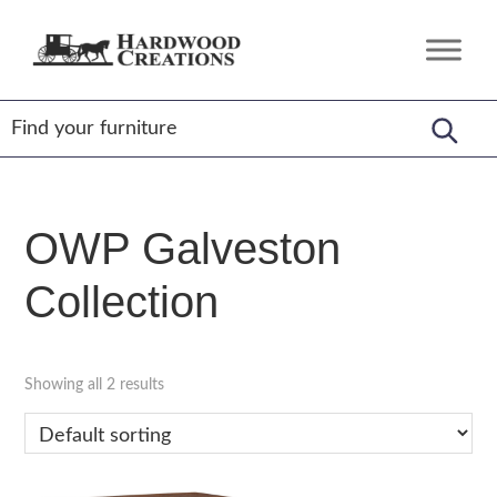
Skip
Skip
Skip
to
to
to
Hardwood
Amish
primary
main
footer
Creations
Crafted,
navigation
content
American
Made
OWP Galveston
Collection
Showing all 2 results