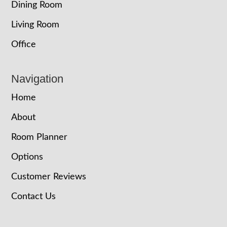
Dining Room
Living Room
Office
Navigation
Home
About
Room Planner
Options
Customer Reviews
Contact Us