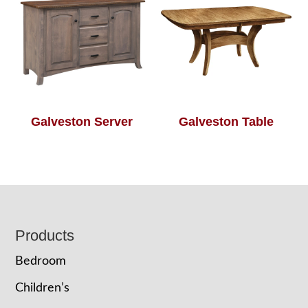
Galveston Server
Galveston Table
Footer
Products
Bedroom
Children’s