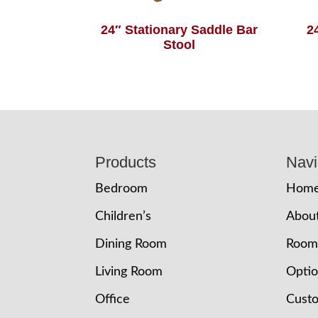
24″ Stationary Saddle Bar
2
Stool
Footer
Products
Navi
Bedroom
Hom
Children’s
Abou
Dining Room
Room
Living Room
Opti
Office
Cust