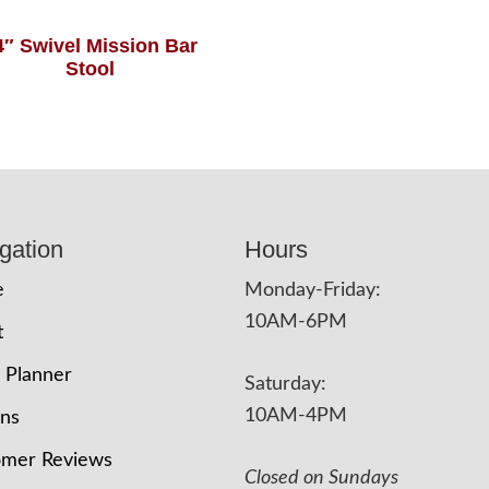
4″ Swivel Mission Bar
Stool
gation
Hours
e
Monday-Friday:
10AM-6PM
t
 Planner
Saturday:
10AM-4PM
ons
omer Reviews
Closed on Sundays