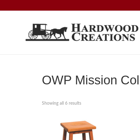
Skip
Skip
Skip
to
to
to
primary
main
footer
navigation
content
Hardwood
Amish
Creations
Crafted,
American
Made
OWP Mission Coll
Showing all 6 results