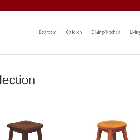
Bedroom
Children
Dining/Kitchen
Livi
ection