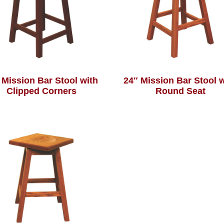
 Mission Bar Stool with
24″ Mission Bar Stool 
Clipped Corners
Round Seat