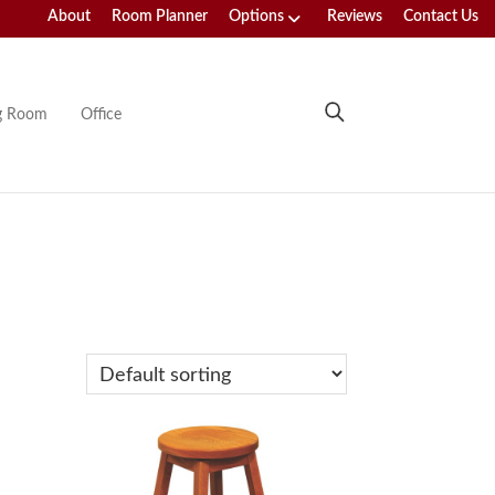
About
Room Planner
Options
Reviews
Contact Us
ng Room
Office