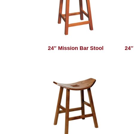
24″ Mission Bar Stool
24″