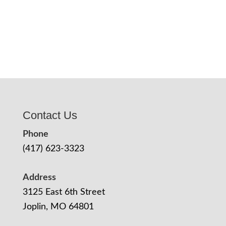
Contact Us
Phone
(417) 623-3323
Address
3125 East 6th Street
Joplin, MO 64801