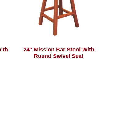
with
24″ Mission Bar Stool With
Round Swivel Seat