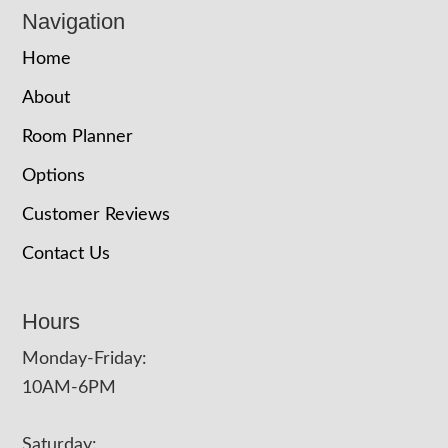
Navigation
Home
About
Room Planner
Options
Customer Reviews
Contact Us
Hours
Monday-Friday:
10AM-6PM
Saturday: