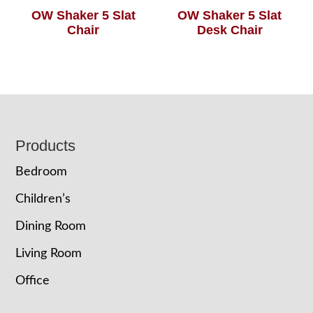
OW Shaker 5 Slat
OW Shaker 5 Slat
Chair
Desk Chair
Footer
Products
Bedroom
Children’s
Dining Room
Living Room
Office