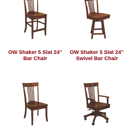
OW Shaker 5 Slat 24″
OW Shaker 5 Slat 24″
Bar Chair
Swivel Bar Chair