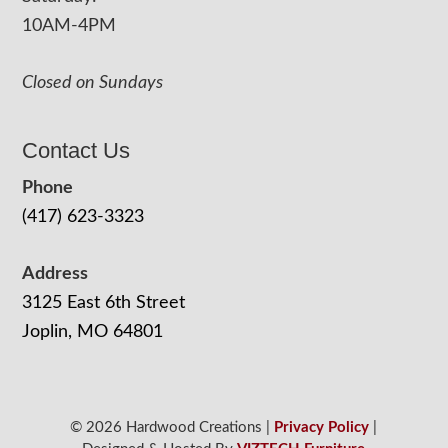
10AM-4PM
Closed on Sundays
Contact Us
Phone
(417) 623-3323
Address
3125 East 6th Street
Joplin, MO 64801
© 2026 Hardwood Creations |
Privacy Policy
|