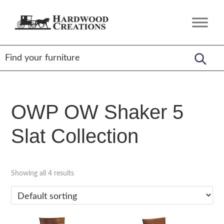
Skip
Skip
Skip
to
to
to
Hardwood
Amish
primary
main
footer
Creations
Crafted,
navigation
content
American
Made
OWP OW Shaker 5
Slat Collection
Showing all 4 results