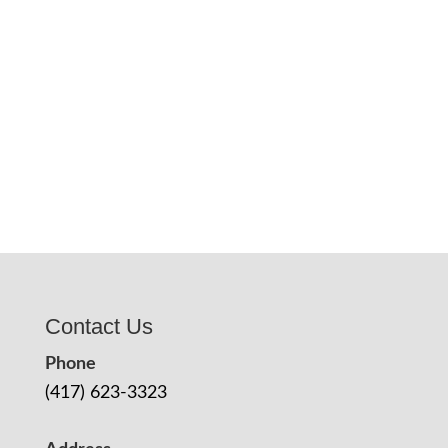
Contact Us
Phone
(417) 623-3323