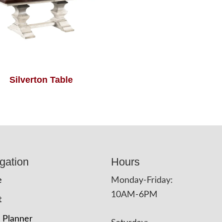
Silverton Table
gation
Hours
e
Monday-Friday:
10AM-6PM
t
 Planner