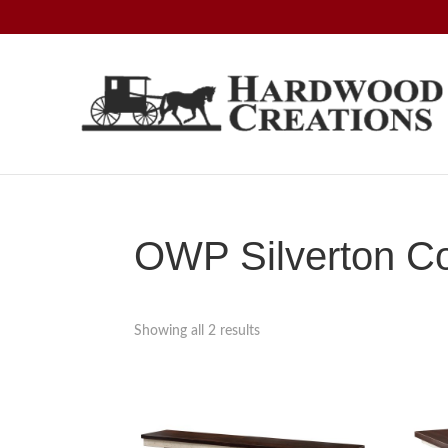
Skip
Skip
Skip
to
to
to
primary
main
footer
navigation
content
Hardwood
Amish
Creations
Crafted,
American
Made
OWP Silverton Co
Showing all 2 results