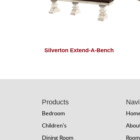
Silverton Extend-A-Bench
Footer
Products
Navi
Bedroom
Hom
Children’s
Abou
Dining Room
Room