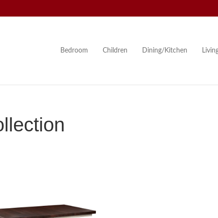
Bedroom
Children
Dining/Kitchen
Livi
llection