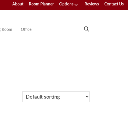
About
Room Planner
Options
Reviews
Contact Us
ng Room
Office