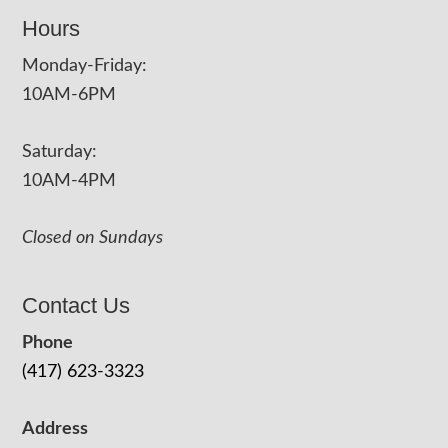
Hours
Monday-Friday:
10AM-6PM
Saturday:
10AM-4PM
Closed on Sundays
Contact Us
Phone
(417) 623-3323
Address