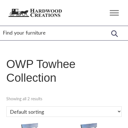
Skip
Skip
Skip
to
to
to
Hardwood
Amish
primary
main
footer
Creations
Crafted,
navigation
content
American
Made
OWP Towhee
Collection
Showing all 2 results