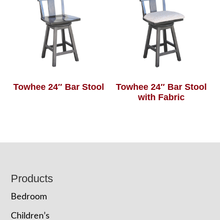
Towhee 24″ Bar Stool
Towhee 24″ Bar Stool
with Fabric
Footer
Products
Bedroom
Children’s