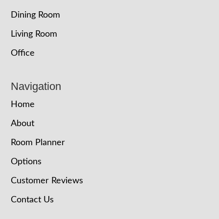
Dining Room
Living Room
Office
Navigation
Home
About
Room Planner
Options
Customer Reviews
Contact Us