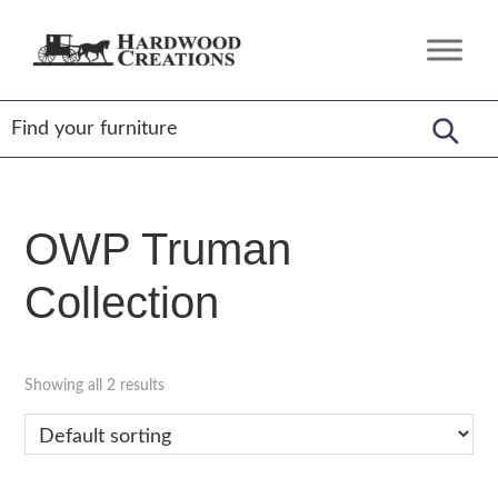
Skip
Skip
Skip
to
to
to
Hardwood
Amish
primary
main
footer
Creations
Crafted,
navigation
content
American
Made
OWP Truman
Collection
Showing all 2 results