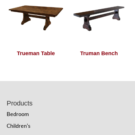
Trueman Table
Truman Bench
Footer
Products
Bedroom
Children’s