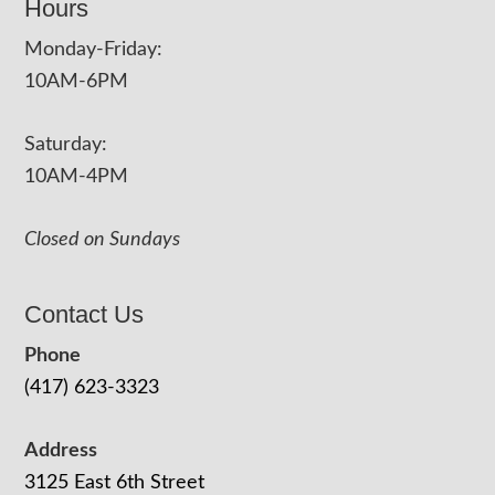
Hours
Monday-Friday:
10AM-6PM
Saturday:
10AM-4PM
Closed on Sundays
Contact Us
Phone
(417) 623-3323
Address
3125 East 6th Street