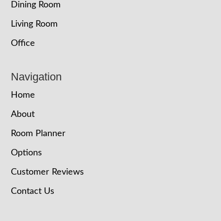
Dining Room
Living Room
Office
Navigation
Home
About
Room Planner
Options
Customer Reviews
Contact Us