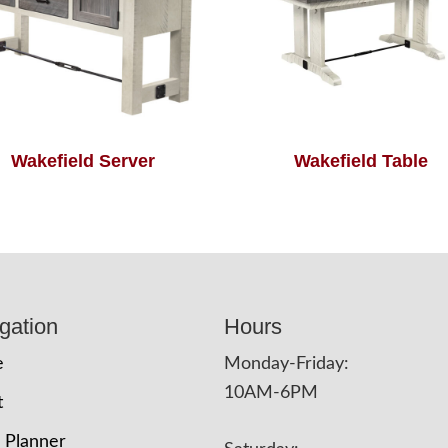
Wakefield Server
Wakefield Table
gation
Hours
e
Monday-Friday:
10AM-6PM
t
 Planner