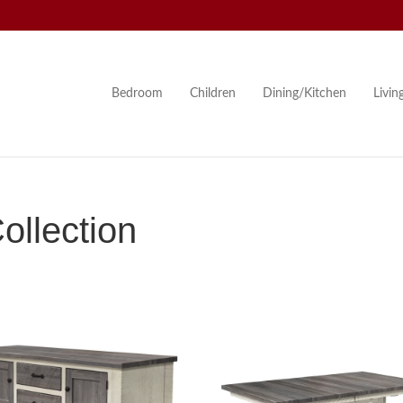
Bedroom
Children
Dining/Kitchen
Livi
llection