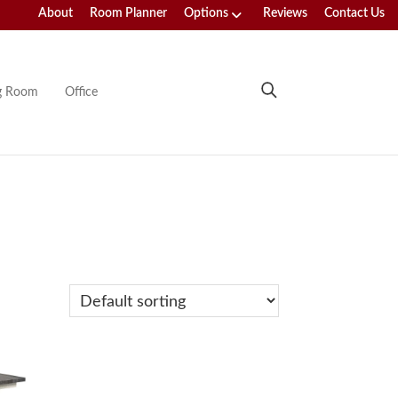
About
Room Planner
Options
Reviews
Contact Us
ng Room
Office