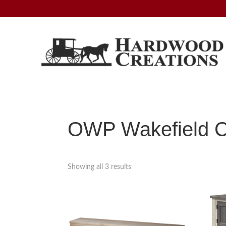
Skip
Skip
Skip
to
to
to
primary
main
footer
navigation
content
Hardwood
Amish
Creations
Crafted,
American
Made
OWP Wakefield Co
Showing all 3 results