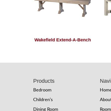
Wakefield Extend-A-Bench
Footer
Products
Navi
Bedroom
Hom
Children’s
Abou
Dining Room
Room