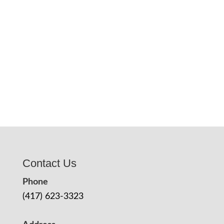
Contact Us
Phone
(417) 623-3323