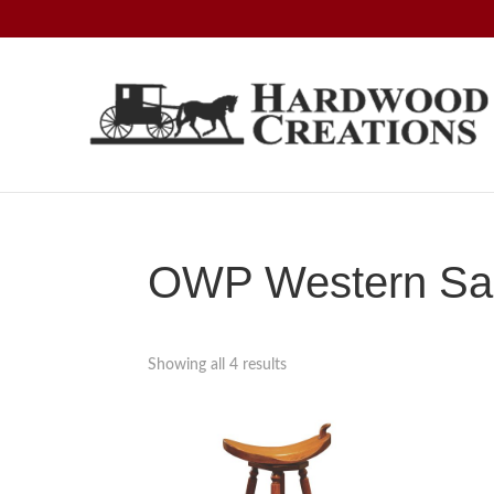
Skip
Skip
Skip
to
to
to
primary
main
footer
navigation
content
Hardwood
Amish
Creations
Crafted,
American
Made
OWP Western Sad
Showing all 4 results