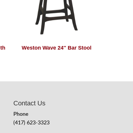
th
Weston Wave 24″ Bar Stool
Contact Us
Phone
(417) 623-3323