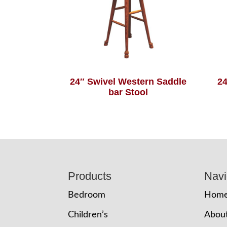
24″ Swivel Western Saddle
24
bar Stool
Footer
Products
Navi
Bedroom
Hom
Children’s
Abou