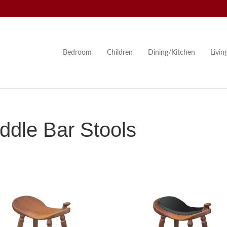
Bedroom
Children
Dining/Kitchen
Livi
dle Bar Stools