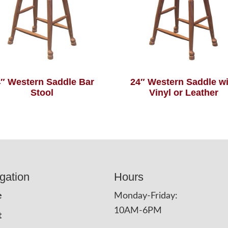
″ Western Saddle Bar
24″ Western Saddle wi
Stool
Vinyl or Leather
gation
Hours
e
Monday-Friday:
10AM-6PM
t