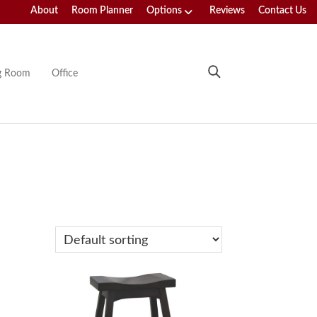
About
Room Planner
Options
Reviews
Contact Us
ng Room
Office