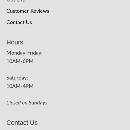
Options
Customer Reviews
Contact Us
Hours
Monday-Friday:
10AM-6PM
Saturday:
10AM-4PM
Closed on Sundays
Contact Us