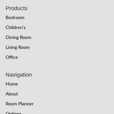
Footer
Products
Bedroom
Children’s
Dining Room
Living Room
Office
Navigation
Home
About
Room Planner