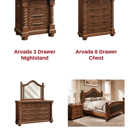
Arvada 3 Drawer
Arvada 6 Drawer
Nightstand
Chest