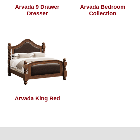
Arvada 9 Drawer
Arvada Bedroom
Dresser
Collection
Arvada King Bed