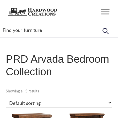
Skip
Skip
Skip
to
to
to
Hardwood
Amish
primary
main
footer
Creations
Crafted,
navigation
content
American
Made
PRD Arvada Bedroom
Collection
Showing all 5 results