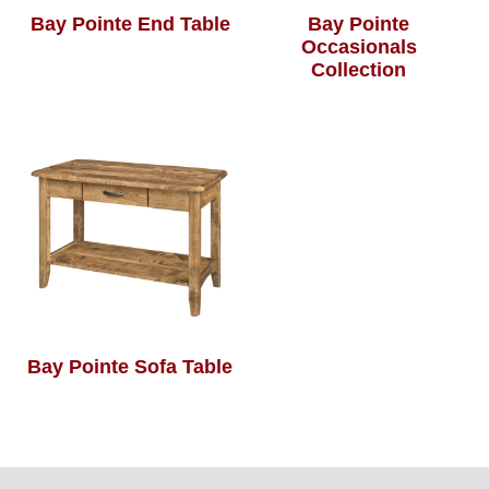
Bay Pointe End Table
Bay Pointe
Occasionals
Collection
Bay Pointe Sofa Table