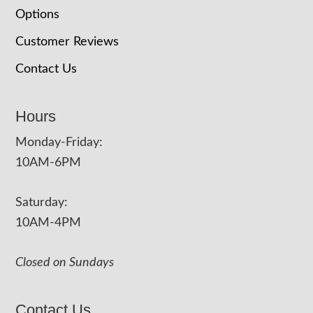
Options
Customer Reviews
Contact Us
Hours
Monday-Friday:
10AM-6PM
Saturday:
10AM-4PM
Closed on Sundays
Contact Us