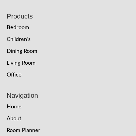
Footer
Products
Bedroom
Children’s
Dining Room
Living Room
Office
Navigation
Home
About
Room Planner