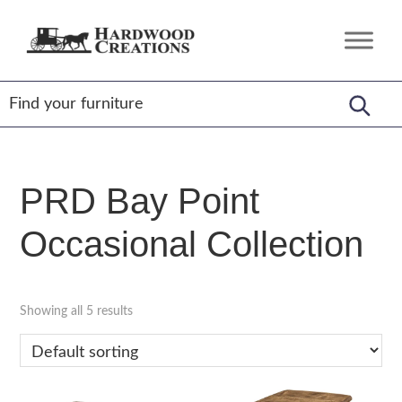
Skip
Skip
Skip
to
to
to
Hardwood
Amish
primary
main
footer
Creations
Crafted,
navigation
content
American
Made
PRD Bay Point
Occasional Collection
Showing all 5 results