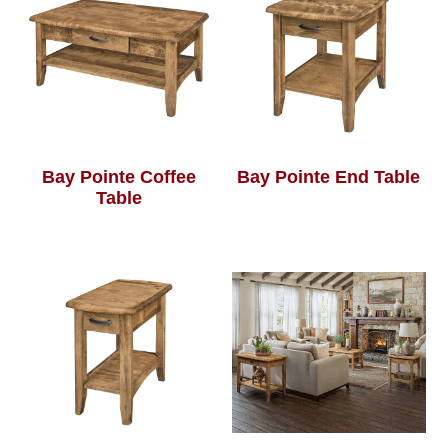
Bay Pointe Coffee
Bay Pointe End Table
Table