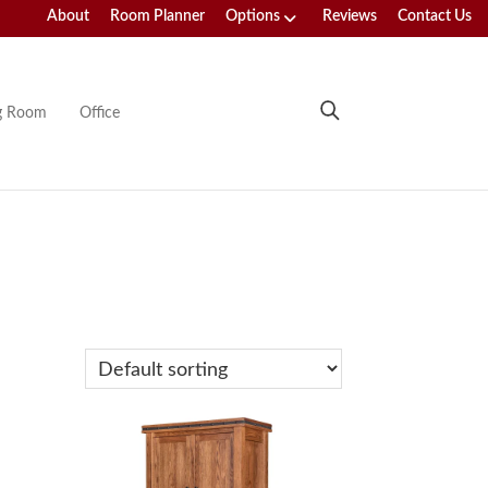
About
Room Planner
Options
Reviews
Contact Us
ng Room
Office