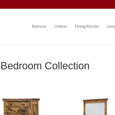
Bedroom
Children
Dining/Kitchen
Livi
Bedroom Collection