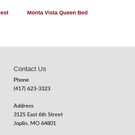
hest
Monta Vista Queen Bed
Contact Us
Phone
(417) 623-3323
Address
3125 East 6th Street
Joplin, MO 64801