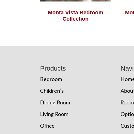
Monta Vista Bedroom
Mon
Collection
Footer
Products
Navi
Bedroom
Hom
Children’s
Abou
Dining Room
Room
Living Room
Opti
Office
Cust