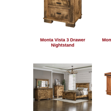
Monta Vista 3 Drawer
Mon
Nightstand