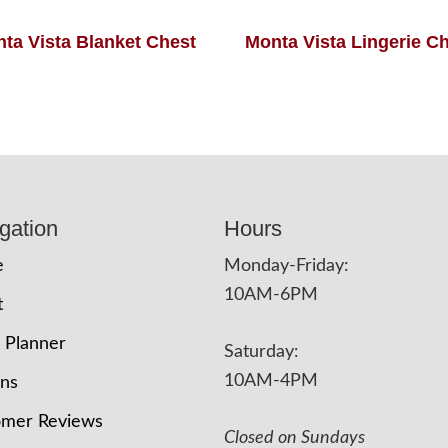
ta Vista Blanket Chest
Monta Vista Lingerie C
gation
Hours
e
Monday-Friday:
10AM-6PM
t
 Planner
Saturday:
10AM-4PM
ons
omer Reviews
Closed on Sundays