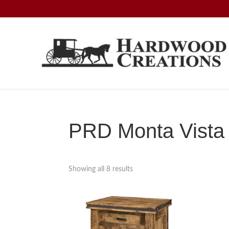
Skip
Skip
Skip
to
to
to
primary
main
footer
navigation
content
Hardwood
Amish
Creations
Crafted,
American
Made
PRD Monta Vista 
Showing all 8 results