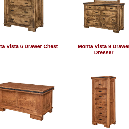
ta Vista 6 Drawer Chest
Monta Vista 9 Drawe
Dresser