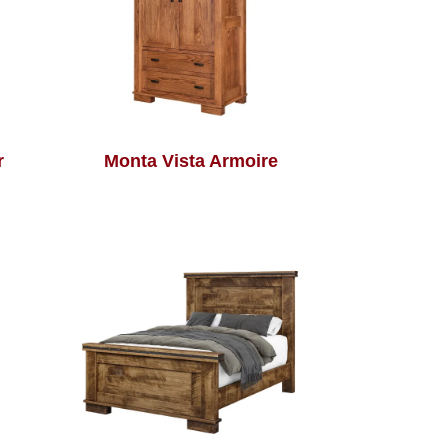
r
Monta Vista Armoire