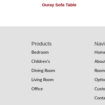
Ouray Sofa Table
Footer
Products
Navi
Bedroom
Hom
Children’s
Abou
Dining Room
Room
Living Room
Opti
Office
Cust
Conta