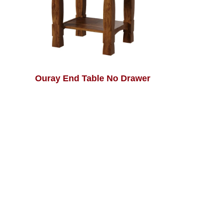
Ouray End Table No Drawer