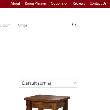
About
Room Planner
Options
Reviews
Contact Us
ng Room
Office