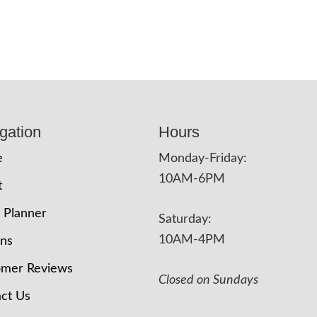
gation
Hours
e
Monday-Friday:
10AM-6PM
t
 Planner
Saturday:
10AM-4PM
ons
omer Reviews
Closed on Sundays
ct Us