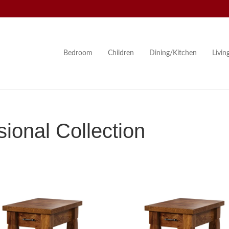
Bedroom
Children
Dining/Kitchen
Livi
onal Collection