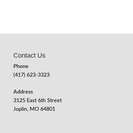
Contact Us
Phone
(417) 623-3323
Address
3125 East 6th Street
Joplin, MO 64801