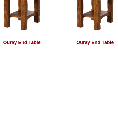
Ouray End Table
Ouray End Table