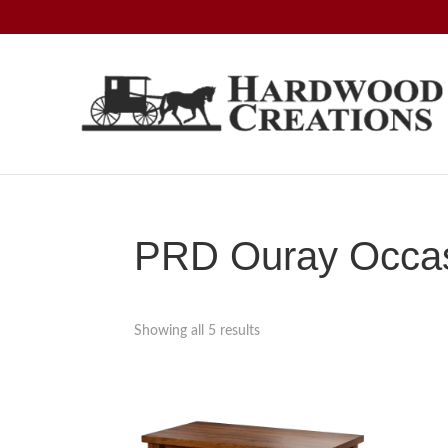
Skip
Skip
Skip
to
to
to
primary
main
footer
navigation
content
Hardwood
Amish
Creations
Crafted,
American
Made
PRD Ouray Occasi
Showing all 5 results