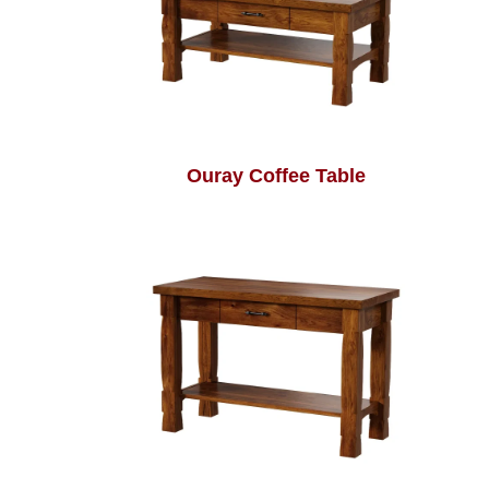
Ouray Coffee Table