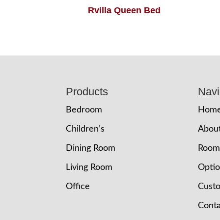
Rvilla Queen Bed
Footer
Products
Navi
Bedroom
Hom
Children’s
Abou
Dining Room
Room
Living Room
Opti
Office
Cust
Conta