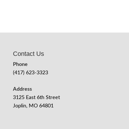
Contact Us
Phone
(417) 623-3323
Address
3125 East 6th Street
Joplin, MO 64801