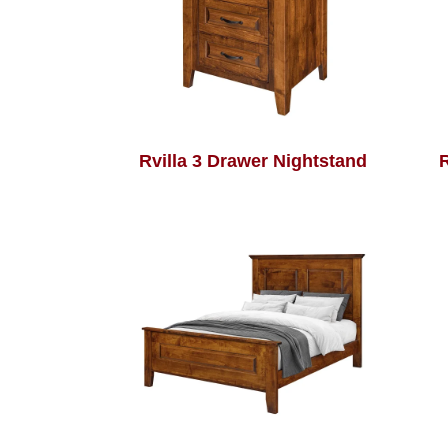
Rvilla 3 Drawer Nightstand
R