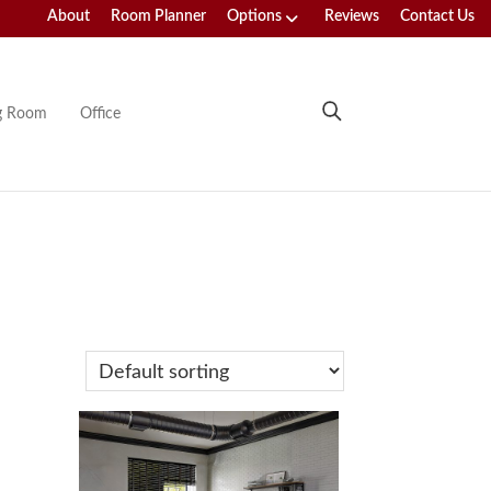
About
Room Planner
Options
Reviews
Contact Us
ng Room
Office