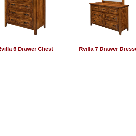
villa 6 Drawer Chest
Rvilla 7 Drawer Dress