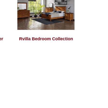
er
Rvilla Bedroom Collection