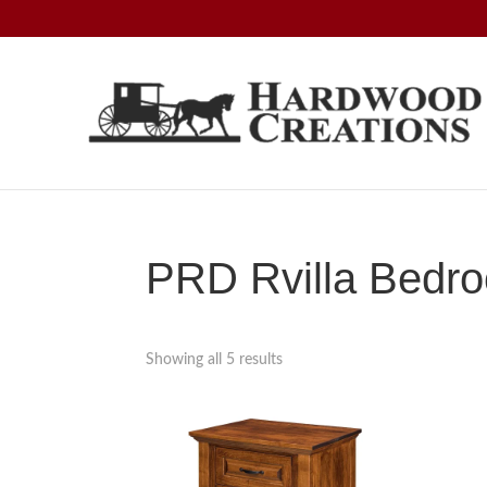
Skip
Skip
Skip
to
to
to
primary
main
footer
navigation
content
Hardwood
Amish
Creations
Crafted,
American
Made
PRD Rvilla Bedro
Showing all 5 results