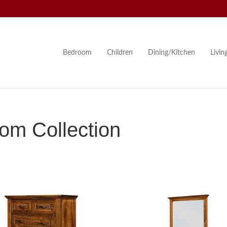
Bedroom
Children
Dining/Kitchen
Livi
om Collection