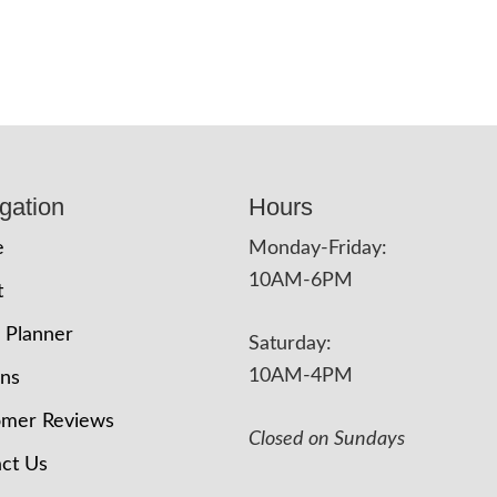
gation
Hours
e
Monday-Friday:
10AM-6PM
t
 Planner
Saturday:
10AM-4PM
ons
omer Reviews
Closed on Sundays
ct Us