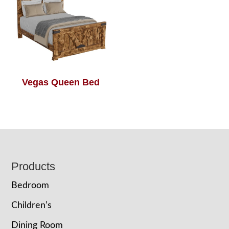
Vegas Queen Bed
Footer
Products
Bedroom
Children’s
Dining Room