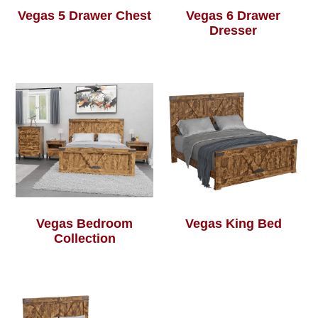
Vegas 5 Drawer Chest
Vegas 6 Drawer
Dresser
Vegas Bedroom
Vegas King Bed
Collection