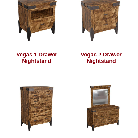
Vegas 1 Drawer
Vegas 2 Drawer
Nightstand
Nightstand