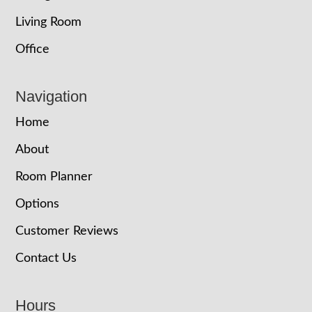
Living Room
Office
Navigation
Home
About
Room Planner
Options
Customer Reviews
Contact Us
Hours