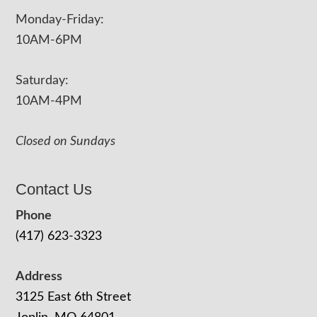
Monday-Friday:
10AM-6PM
Saturday:
10AM-4PM
Closed on Sundays
Contact Us
Phone
(417) 623-3323
Address
3125 East 6th Street