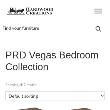
Skip
Skip
Skip
to
to
to
Hardwood
Amish
primary
main
footer
Creations
Crafted,
navigation
content
American
Made
PRD Vegas Bedroom
Collection
Showing all 7 results