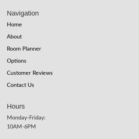
Navigation
Home
About
Room Planner
Options
Customer Reviews
Contact Us
Hours
Monday-Friday:
10AM-6PM