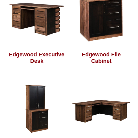
Edgewood Executive
Edgewood File
Desk
Cabinet