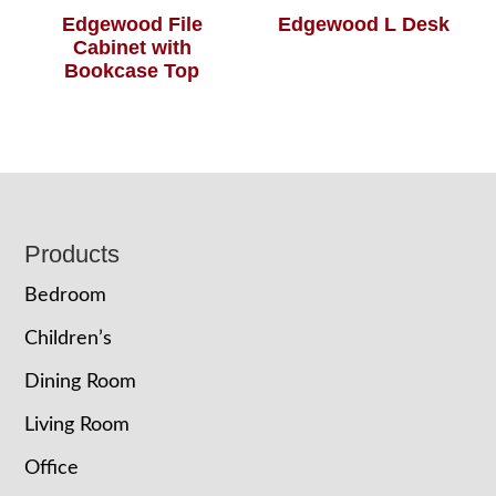
Edgewood File
Edgewood L Desk
Cabinet with
Bookcase Top
Footer
Products
Bedroom
Children’s
Dining Room
Living Room
Office