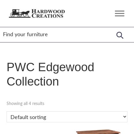
Skip
Skip
Skip
to
to
to
Hardwood
Amish
primary
main
footer
Creations
Crafted,
navigation
content
American
Made
PWC Edgewood
Collection
Showing all 4 results