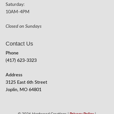
Saturday:
10AM-4PM
Closed on Sundays
Contact Us
Phone
(417) 623-3323
Address
3125 East 6th Street
Joplin, MO 64801