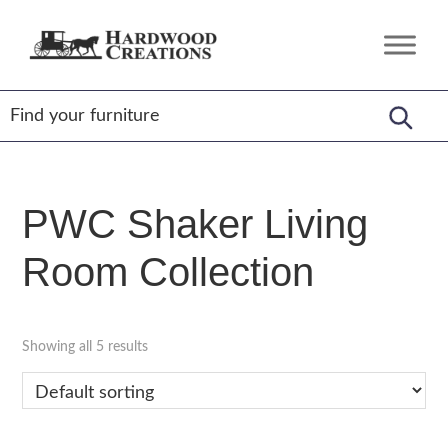
Skip
Skip
Skip
to
to
to
Hardwood
Amish
primary
main
footer
Creations
Crafted,
navigation
content
American
Made
PWC Shaker Living
Room Collection
Showing all 5 results