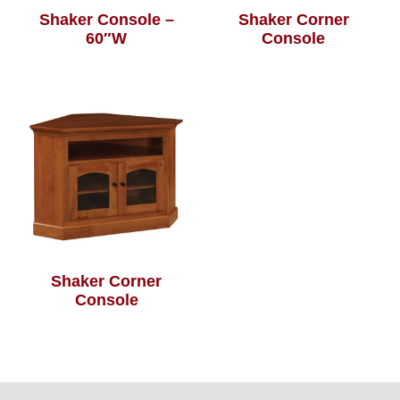
Shaker Console –
Shaker Corner
60″W
Console
Shaker Corner
Console