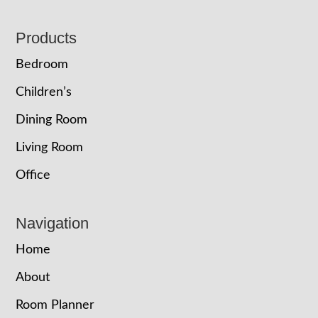
Footer
Products
Bedroom
Children’s
Dining Room
Living Room
Office
Navigation
Home
About
Room Planner