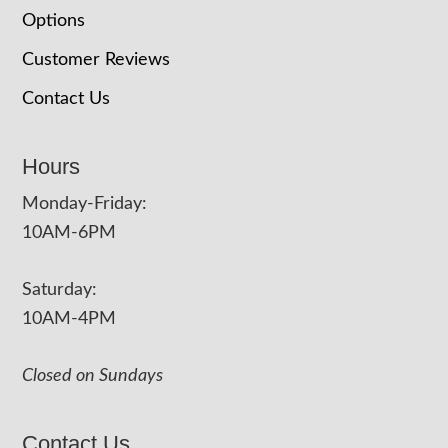
Options
Customer Reviews
Contact Us
Hours
Monday-Friday:
10AM-6PM
Saturday:
10AM-4PM
Closed on Sundays
Contact Us