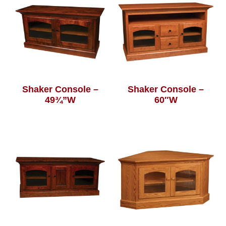
Shaker Console –
Shaker Console –
49¾”W
60″W