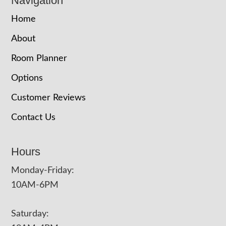
Navigation
Home
About
Room Planner
Options
Customer Reviews
Contact Us
Hours
Monday-Friday:
10AM-6PM
Saturday: