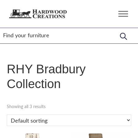
Skip
Skip
Skip
to
to
to
Hardwood
Amish
primary
main
footer
Creations
Crafted,
navigation
content
American
Made
RHY Bradbury
Collection
Showing all 3 results