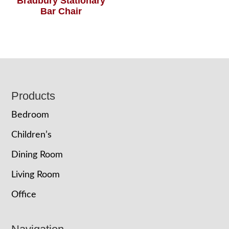
Bradbury Stationary
Bar Chair
Footer
Products
Bedroom
Children’s
Dining Room
Living Room
Office