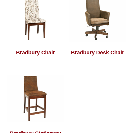
Bradbury Chair
Bradbury Desk Chair