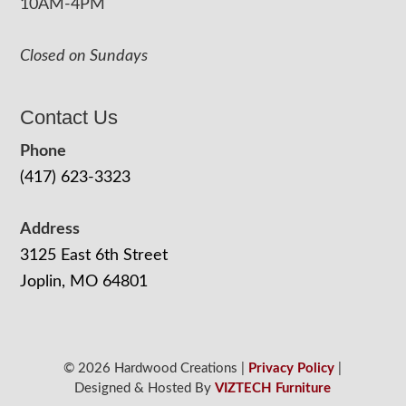
10AM-4PM
Closed on Sundays
Contact Us
Phone
(417) 623-3323
Address
3125 East 6th Street
Joplin, MO 64801
© 2026 Hardwood Creations |
Privacy Policy
|
Designed & Hosted By
VIZTECH Furniture