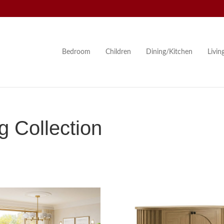
Bedroom
Children
Dining/Kitchen
Livi
 Collection