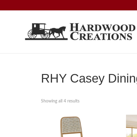
Skip
Skip
Skip
to
to
to
primary
main
footer
navigation
content
Hardwood
Amish
Creations
Crafted,
American
Made
RHY Casey Dining
Showing all 4 results