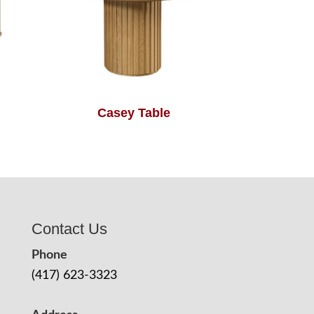
Casey Table
Contact Us
Phone
(417) 623-3323