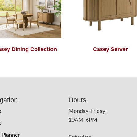
sey Dining Collection
Casey Server
gation
Hours
e
Monday-Friday:
10AM-6PM
t
 Planner