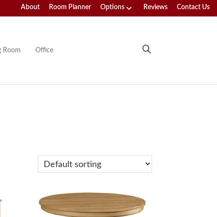
About
Room Planner
Options
Reviews
Contact Us
ng Room
Office