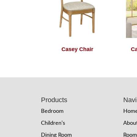
Casey Chair
Ca
Footer
Products
Navi
Bedroom
Hom
Children’s
Abou
Dining Room
Room