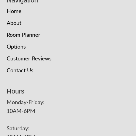
Navigation
Home
About
Room Planner
Options
Customer Reviews
Contact Us
Hours
Monday-Friday:
10AM-6PM
Saturday: