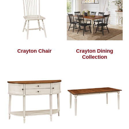
Crayton Chair
Crayton Dining
Collection