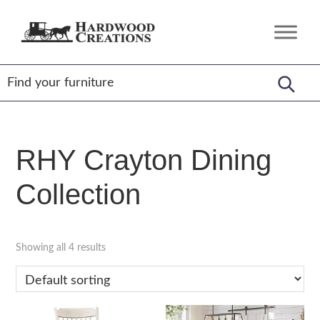
Skip
Skip
Skip
to
to
to
Hardwood
Amish
primary
main
footer
Creations
Crafted,
navigation
content
American
Made
RHY Crayton Dining
Collection
Showing all 4 results