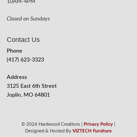
10AM-4PM
Closed on Sundays
Contact Us
Phone
(417) 623-3323
Address
3125 East 6th Street
Joplin, MO 64801
© 2026 Hardwood Creations |
Privacy Policy
|
Designed & Hosted By
VIZTECH Furniture