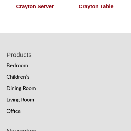
Crayton Server
Crayton Table
Footer
Products
Bedroom
Children’s
Dining Room
Living Room
Office