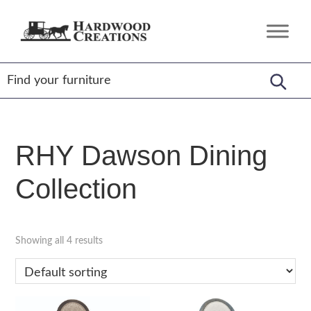
Skip
Skip
Skip
to
to
to
Hardwood
Amish
primary
main
footer
Creations
Crafted,
navigation
content
American
Made
RHY Dawson Dining
Collection
Showing all 4 results