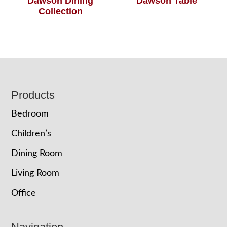
Dawson Dining
Dawson Table
Collection
Footer
Products
Bedroom
Children’s
Dining Room
Living Room
Office