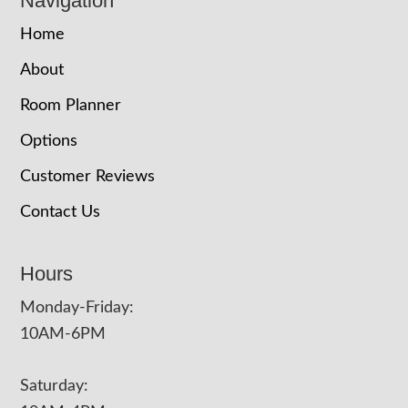
Navigation
Home
About
Room Planner
Options
Customer Reviews
Contact Us
Hours
Monday-Friday:
10AM-6PM
Saturday: