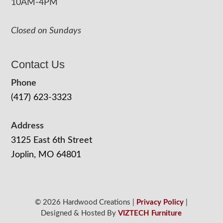
10AM-4PM
Closed on Sundays
Contact Us
Phone
(417) 623-3323
Address
3125 East 6th Street
Joplin, MO 64801
© 2026 Hardwood Creations |
Privacy Policy
|
Designed & Hosted By
VIZTECH Furniture