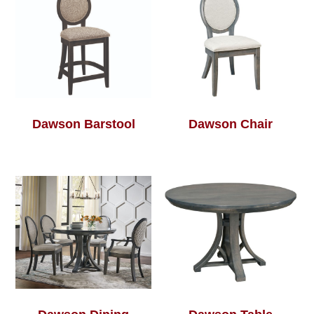
Dawson Barstool
Dawson Chair