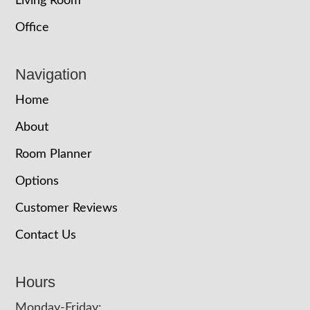
Living Room
Office
Navigation
Home
About
Room Planner
Options
Customer Reviews
Contact Us
Hours
Monday-Friday: