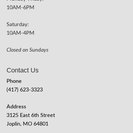
10AM-6PM
Saturday:
10AM-4PM
Closed on Sundays
Contact Us
Phone
(417) 623-3323
Address
3125 East 6th Street
Joplin, MO 64801