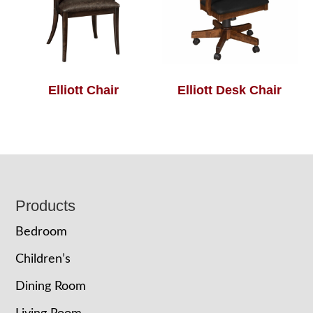
Elliott Chair
Elliott Desk Chair
Footer
Products
Bedroom
Children’s
Dining Room