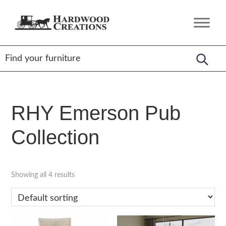
Skip
Skip
Skip
to
to
to
Hardwood
Amish
primary
main
footer
Creations
Crafted,
navigation
content
American
Made
RHY Emerson Pub
Collection
Showing all 4 results