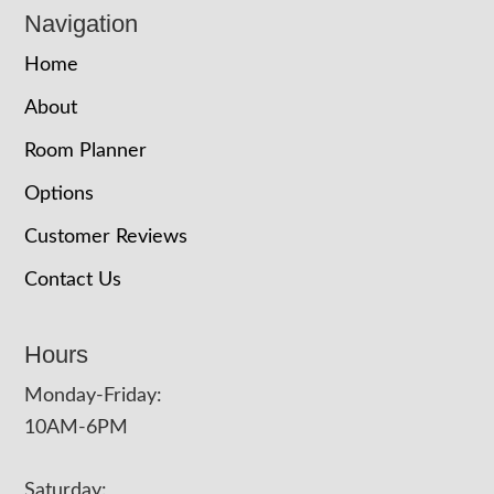
Navigation
Home
About
Room Planner
Options
Customer Reviews
Contact Us
Hours
Monday-Friday:
10AM-6PM
Saturday: