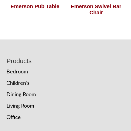
Emerson Pub Table
Emerson Swivel Bar
Chair
Footer
Products
Bedroom
Children’s
Dining Room
Living Room
Office