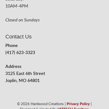
10AM-4PM
Closed on Sundays
Contact Us
Phone
(417) 623-3323
Address
3125 East 6th Street
Joplin, MO 64801
© 2026 Hardwood Creations |
Privacy Policy
|