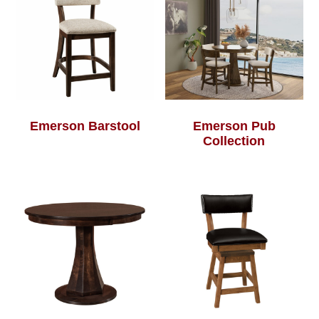
Emerson Barstool
Emerson Pub
Collection