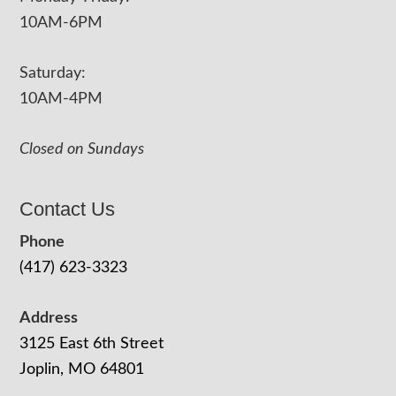
10AM-6PM
Saturday:
10AM-4PM
Closed on Sundays
Contact Us
Phone
(417) 623-3323
Address
3125 East 6th Street
Joplin, MO 64801