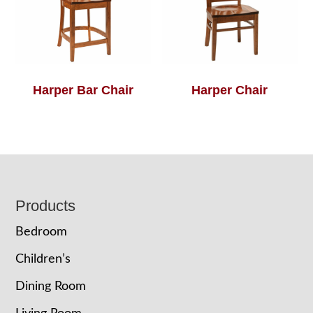
Harper Bar Chair
Harper Chair
Footer
Products
Bedroom
Children’s
Dining Room