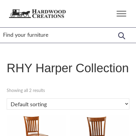
Skip
Skip
Skip
to
to
to
Hardwood
Amish
primary
main
footer
Creations
Crafted,
navigation
content
American
Made
RHY Harper Collection
Showing all 2 results