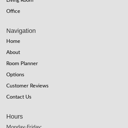
Living Room
Office
Navigation
Home
About
Room Planner
Options
Customer Reviews
Contact Us
Hours
Monday-Friday: