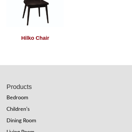
Hilko Chair
Footer
Products
Bedroom
Children’s
Dining Room