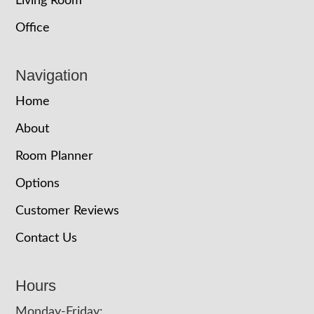
Living Room
Office
Navigation
Home
About
Room Planner
Options
Customer Reviews
Contact Us
Hours
Monday-Friday: