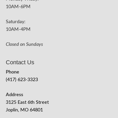
10AM-6PM
Saturday:
10AM-4PM
Closed on Sundays
Contact Us
Phone
(417) 623-3323
Address
3125 East 6th Street
Joplin, MO 64801