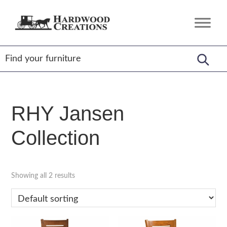
Skip
Skip
Skip
to
to
to
Hardwood
Amish
primary
main
footer
Creations
Crafted,
navigation
content
American
Made
RHY Jansen
Collection
Showing all 2 results