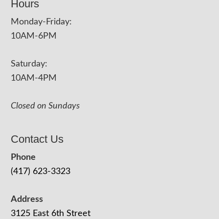
Hours
Monday-Friday:
10AM-6PM
Saturday:
10AM-4PM
Closed on Sundays
Contact Us
Phone
(417) 623-3323
Address
3125 East 6th Street