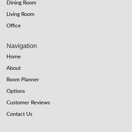
Dining Room
Living Room
Office
Navigation
Home
About
Room Planner
Options
Customer Reviews
Contact Us