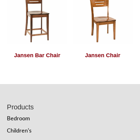
Jansen Bar Chair
Jansen Chair
Footer
Products
Bedroom
Children’s