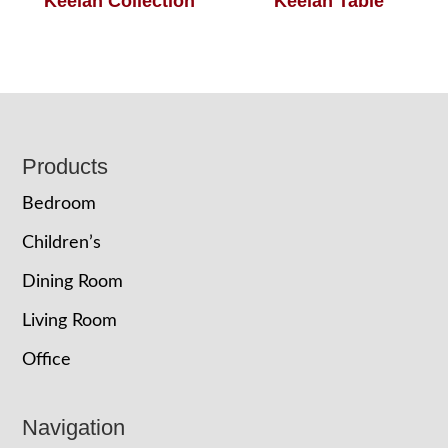
Keelan Collection
Keelan Table
Footer
Products
Bedroom
Children’s
Dining Room
Living Room
Office
Navigation