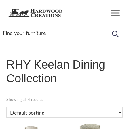
Skip
Skip
Skip
to
to
to
Hardwood
Amish
primary
main
footer
Creations
Crafted,
navigation
content
American
Made
RHY Keelan Dining
Collection
Showing all 4 results