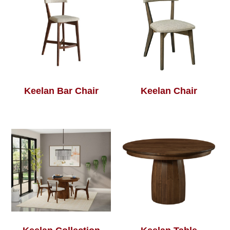
Keelan Bar Chair
Keelan Chair