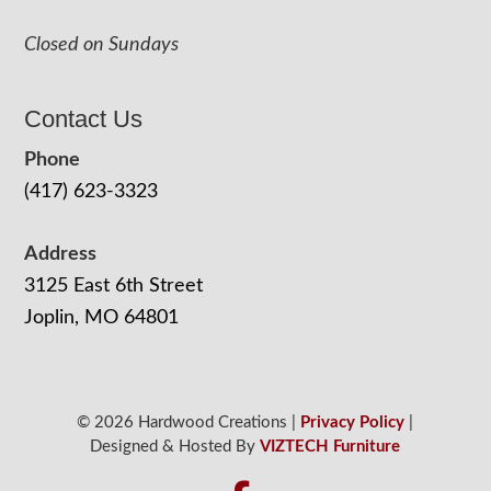
Closed on Sundays
Contact Us
Phone
(417) 623-3323
Address
3125 East 6th Street
Joplin, MO 64801
© 2026 Hardwood Creations |
Privacy Policy
|
Designed & Hosted By
VIZTECH Furniture