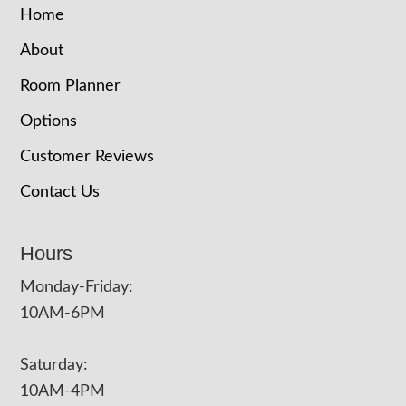
Home
About
Room Planner
Options
Customer Reviews
Contact Us
Hours
Monday-Friday:
10AM-6PM
Saturday:
10AM-4PM