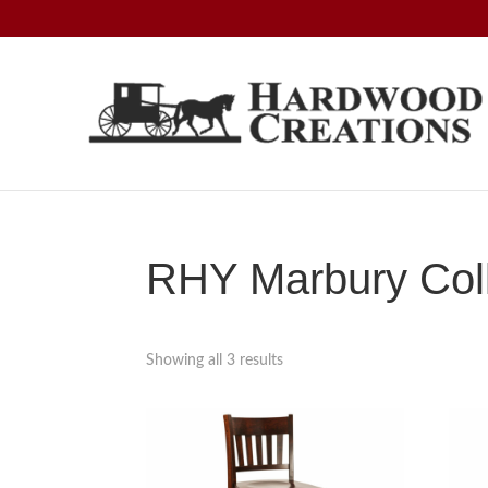
Skip
Skip
Skip
to
to
to
primary
main
footer
navigation
content
Hardwood
Amish
Creations
Crafted,
American
Made
RHY Marbury Coll
Showing all 3 results