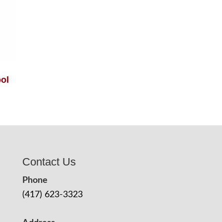
ol
Contact Us
Phone
(417) 623-3323