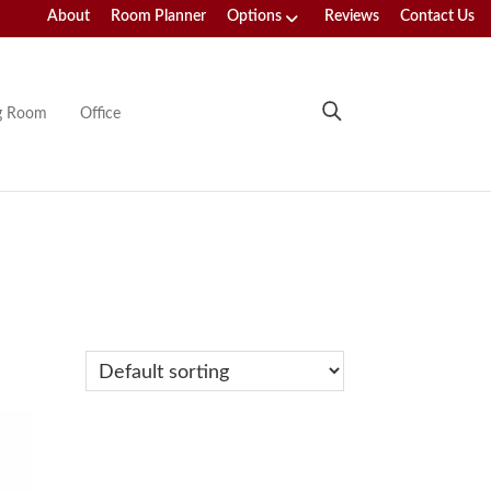
About
Room Planner
Options
Reviews
Contact Us
ng Room
Office