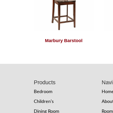
Marbury Barstool
Footer
Products
Navi
Bedroom
Hom
Children’s
Abou
Dining Room
Room