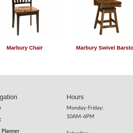
Marbury Chair
Marbury Swivel Barsto
gation
Hours
e
Monday-Friday:
10AM-6PM
t
 Planner