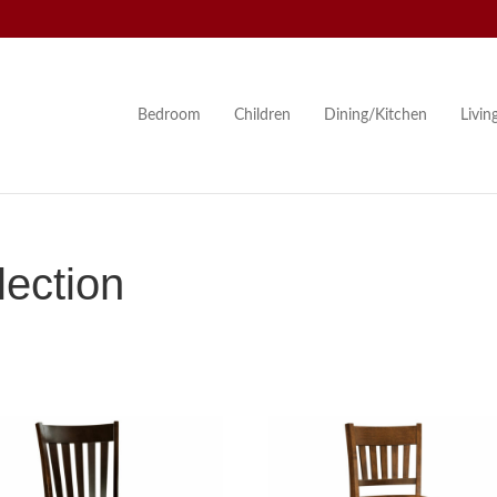
Bedroom
Children
Dining/Kitchen
Livi
ection