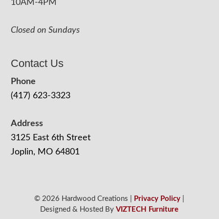
10AM-4PM
Closed on Sundays
Contact Us
Phone
(417) 623-3323
Address
3125 East 6th Street
Joplin, MO 64801
© 2026 Hardwood Creations |
Privacy Policy
|
Designed & Hosted By
VIZTECH Furniture