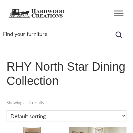
Skip
Skip
Skip
to
to
to
Hardwood
Amish
primary
main
footer
Creations
Crafted,
navigation
content
American
Made
RHY North Star Dining
Collection
Showing all 4 results