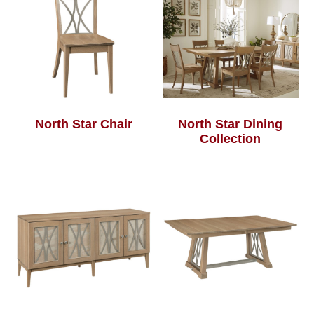
North Star Chair
North Star Dining
Collection