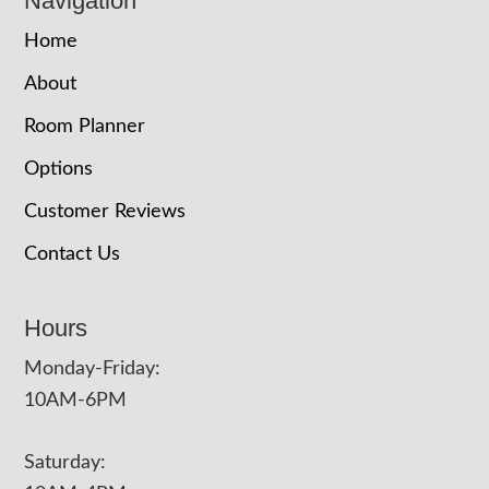
Navigation
Home
About
Room Planner
Options
Customer Reviews
Contact Us
Hours
Monday-Friday:
10AM-6PM
Saturday: