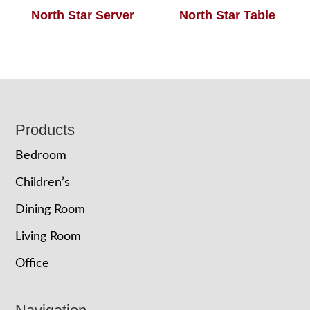
North Star Server
North Star Table
Footer
Products
Bedroom
Children’s
Dining Room
Living Room
Office