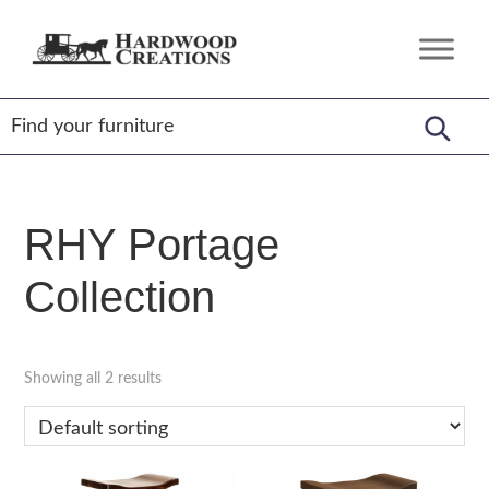
Skip
Skip
Skip
to
to
to
Hardwood
Amish
primary
main
footer
Creations
Crafted,
navigation
content
American
Made
RHY Portage
Collection
Showing all 2 results