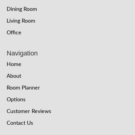
Dining Room
Living Room
Office
Navigation
Home
About
Room Planner
Options
Customer Reviews
Contact Us