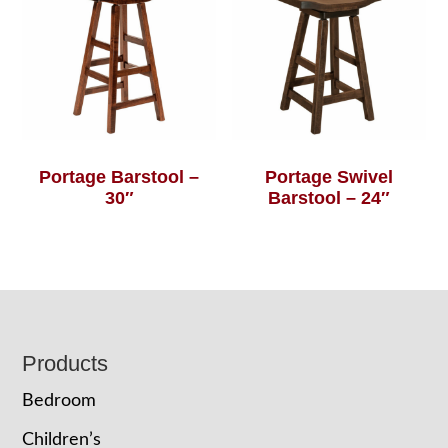
Portage Barstool –
Portage Swivel
30″
Barstool – 24″
Footer
Products
Bedroom
Children’s