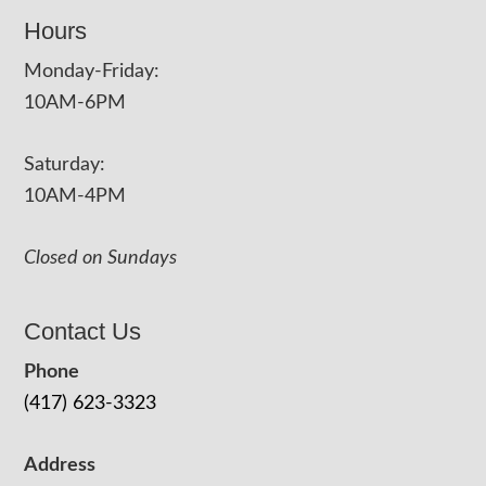
Hours
Monday-Friday:
10AM-6PM
Saturday:
10AM-4PM
Closed on Sundays
Contact Us
Phone
(417) 623-3323
Address