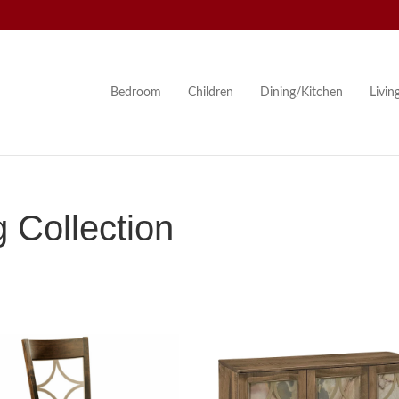
Bedroom
Children
Dining/Kitchen
Livi
 Collection