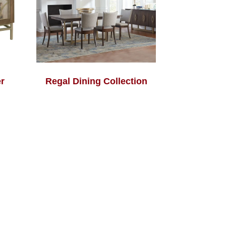
r
Regal Dining Collection