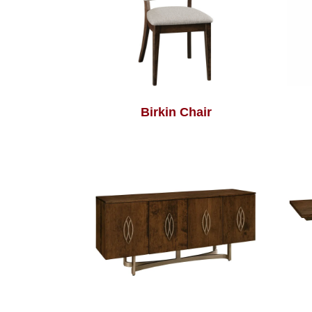
Birkin Chair