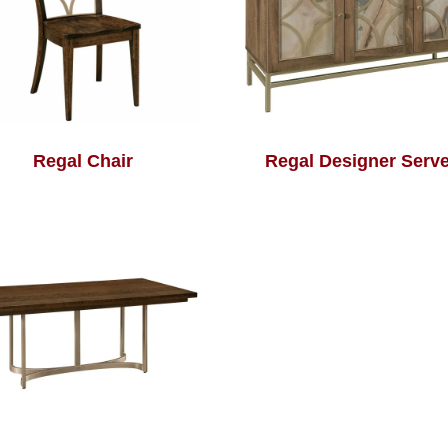
Regal Chair
Regal Designer Serve