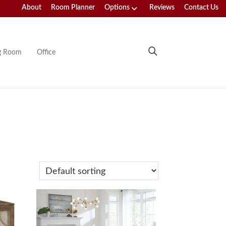
About
Room Planner
Options
Reviews
Contact Us
ng Room
Office