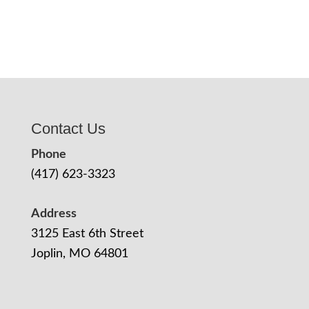
Contact Us
Phone
(417) 623-3323
Address
3125 East 6th Street
Joplin, MO 64801