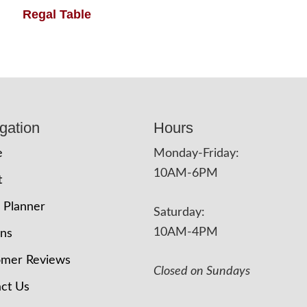
Regal Table
gation
Hours
e
Monday-Friday:
10AM-6PM
t
 Planner
Saturday:
10AM-4PM
ons
omer Reviews
Closed on Sundays
ct Us