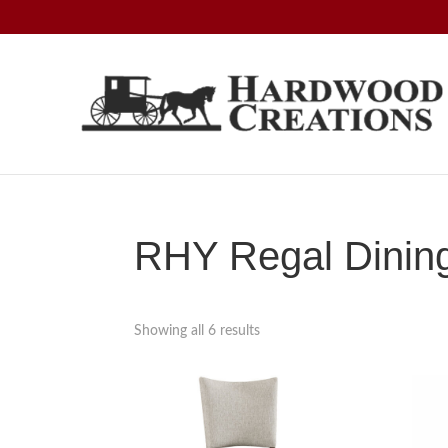
Skip
Skip
Skip
to
to
to
primary
main
footer
navigation
content
Hardwood
Amish
Creations
Crafted,
American
Made
RHY Regal Dining
Showing all 6 results