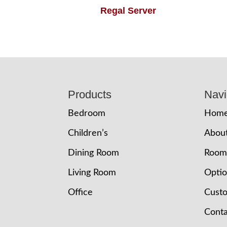
Regal Server
Footer
Products
Navi
Bedroom
Hom
Children’s
Abou
Dining Room
Room
Living Room
Opti
Office
Cust
Conta