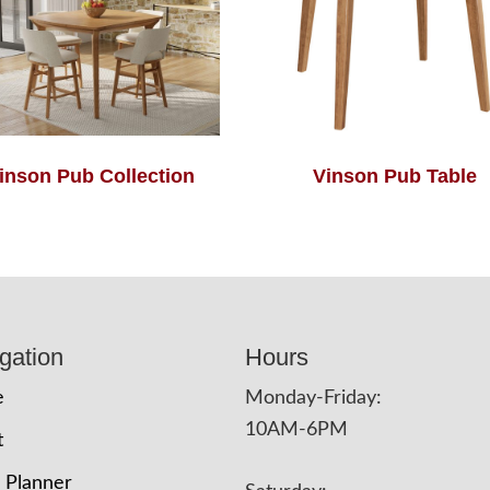
inson Pub Collection
Vinson Pub Table
gation
Hours
e
Monday-Friday:
10AM-6PM
t
 Planner