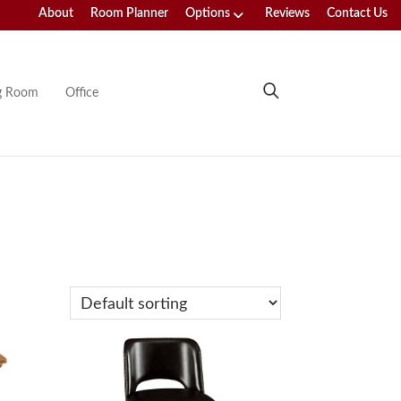
About
Room Planner
Options
Reviews
Contact Us
ng Room
Office