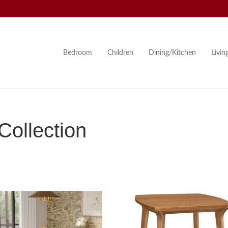
Bedroom
Children
Dining/Kitchen
Livi
ollection