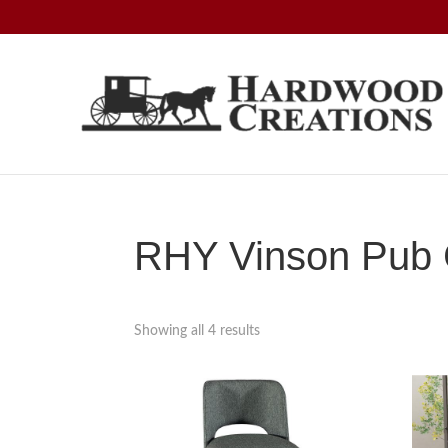
Skip
Skip
Skip
to
to
to
primary
main
footer
navigation
content
Hardwood
Amish
Creations
Crafted,
American
Made
RHY Vinson Pub C
Showing all 4 results