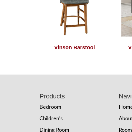
Vinson Barstool
V
Footer
Products
Navi
Bedroom
Hom
Children’s
Abou
Dining Room
Room