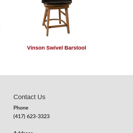
Vinson Swivel Barstool
Contact Us
Phone
(417) 623-3323