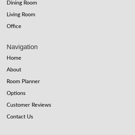
Dining Room
Living Room
Office
Navigation
Home
About
Room Planner
Options
Customer Reviews
Contact Us