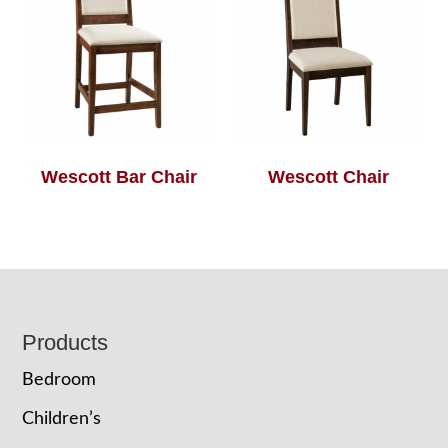
Wescott Bar Chair
Wescott Chair
Footer
Products
Bedroom
Children’s