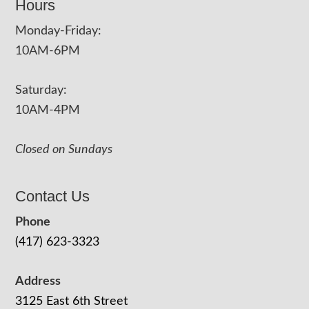
Hours
Monday-Friday:
10AM-6PM
Saturday:
10AM-4PM
Closed on Sundays
Contact Us
Phone
(417) 623-3323
Address
3125 East 6th Street