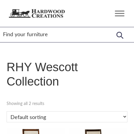
Skip
Skip
Skip
to
to
to
Hardwood
Amish
primary
main
footer
Creations
Crafted,
navigation
content
American
Made
RHY Wescott
Collection
Showing all 2 results