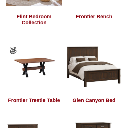
Flint Bedroom
Frontier Bench
Collection
Frontier Trestle Table
Glen Canyon Bed