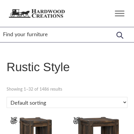
Skip
Skip
Skip
to
to
to
Hardwood
Amish
primary
main
footer
Creations
Crafted,
navigation
content
American
Made
Rustic Style
Showing 1–32 of 1486 results