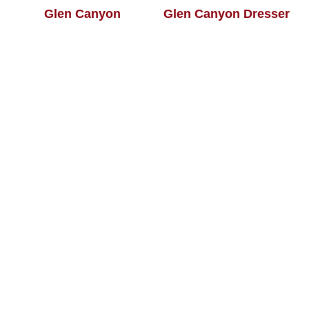
Glen Canyon
Glen Canyon Dresser
Collection
Glen Canyon Mule
Glen Canyon
Dresser
Nightstand