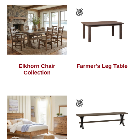
Elkhorn Chair
Farmer’s Leg Table
Collection