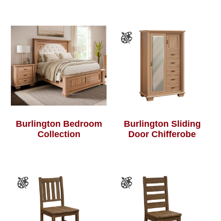
Burlington Bedroom
Burlington Sliding
Collection
Door Chifferobe