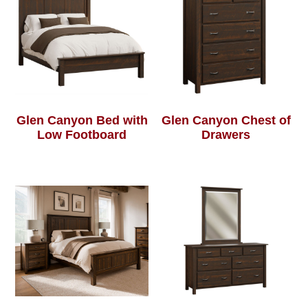
Glen Canyon Bed with
Glen Canyon Chest of
Low Footboard
Drawers