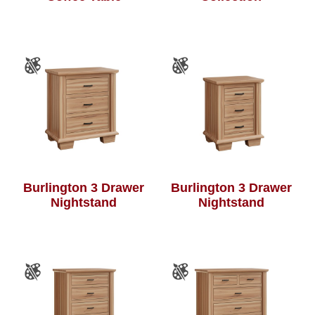
Burlington 3 Drawer
Burlington 3 Drawer
Nightstand
Nightstand