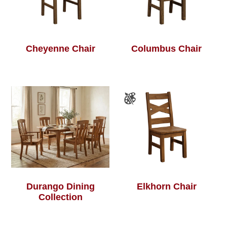
Cheyenne Chair
Columbus Chair
Durango Dining
Elkhorn Chair
Collection