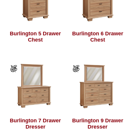
Burlington 5 Drawer
Burlington 6 Drawer
Chest
Chest
Burlington 7 Drawer
Burlington 9 Drawer
Dresser
Dresser