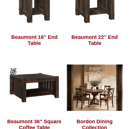
Beaumont 16″ End
Beaumont 22″ End
Table
Table
Beaumont 36″ Square
Bordon Dining
Coffee Table
Collection