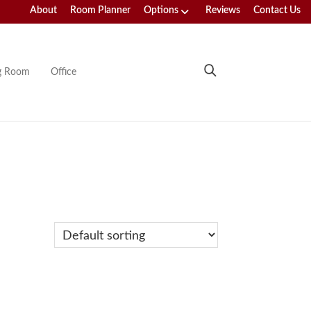
About
Room Planner
Options
Reviews
Contact Us
ng Room
Office