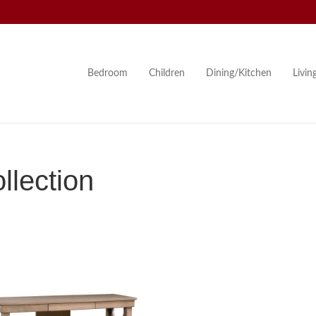
Bedroom
Children
Dining/Kitchen
Livi
lection