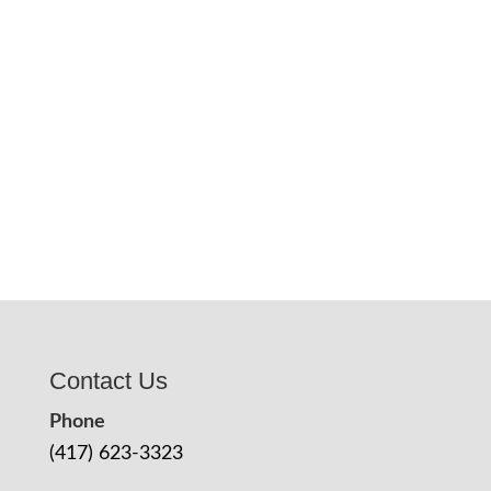
Contact Us
Phone
(417) 623-3323