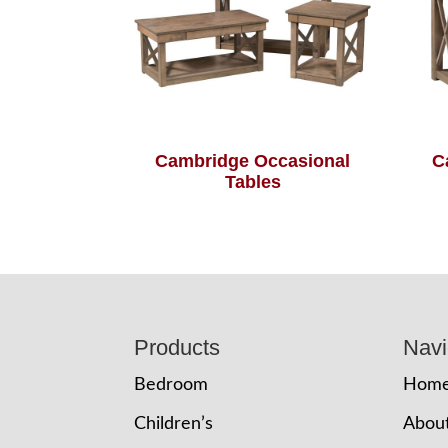
Cambridge Occasional
C
Tables
Footer
Products
Navi
Bedroom
Hom
Children’s
Abou