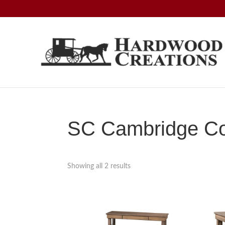
Skip
Skip
Skip
to
to
to
primary
main
footer
navigation
content
Hardwood
Amish
Creations
Crafted,
American
Made
SC Cambridge Col
Showing all 2 results