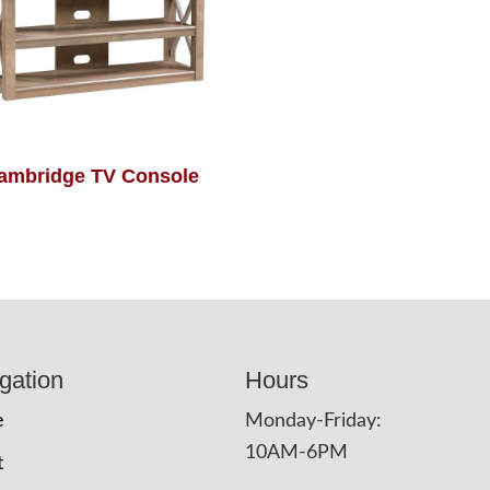
ambridge TV Console
gation
Hours
e
Monday-Friday:
10AM-6PM
t