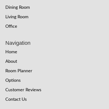
Dining Room
Living Room
Office
Navigation
Home
About
Room Planner
Options
Customer Reviews
Contact Us