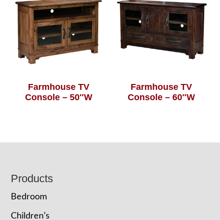
Farmhouse TV
Farmhouse TV
Console – 50″W
Console – 60″W
Footer
Products
Bedroom
Children’s