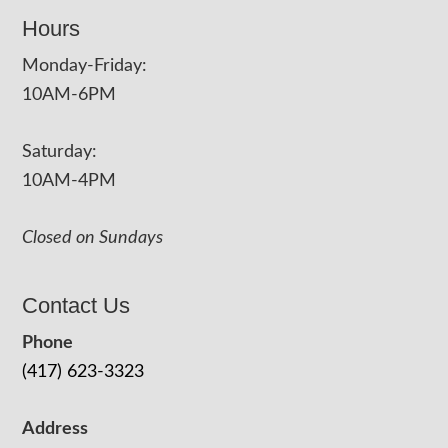
Hours
Monday-Friday:
10AM-6PM
Saturday:
10AM-4PM
Closed on Sundays
Contact Us
Phone
(417) 623-3323
Address