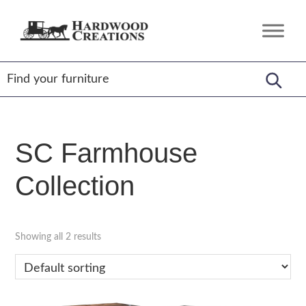
Skip
Skip
Skip
to
to
to
Hardwood
Amish
primary
main
footer
Creations
Crafted,
navigation
content
American
Made
SC Farmhouse
Collection
Showing all 2 results