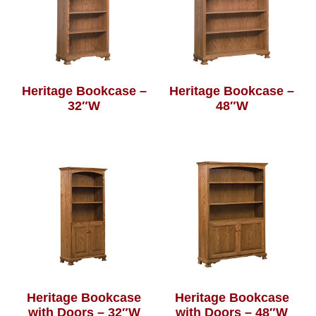
Heritage Bookcase –
Heritage Bookcase –
32″W
48″W
Heritage Bookcase
Heritage Bookcase
with Doors – 32″W
with Doors – 48″W