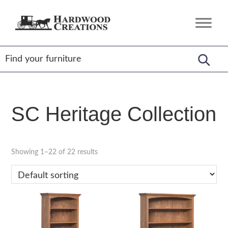
Skip
Skip
Skip
to
to
to
Hardwood
Amish
primary
main
footer
Creations
Crafted,
navigation
content
American
Made
SC Heritage Collection
Showing 1–22 of 22 results