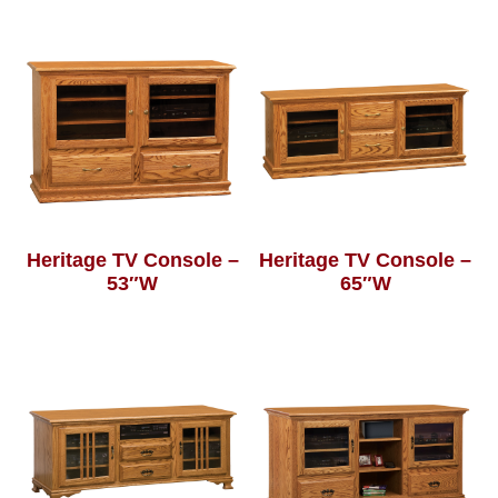
Heritage TV Console –
Heritage TV Console –
53″W
65″W