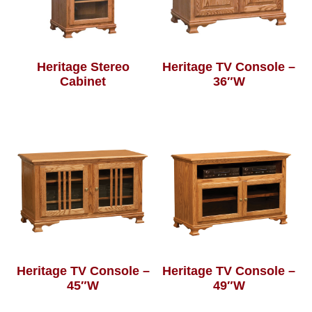
Heritage Stereo
Heritage TV Console –
Cabinet
36″W
Heritage TV Console –
Heritage TV Console –
45″W
49″W