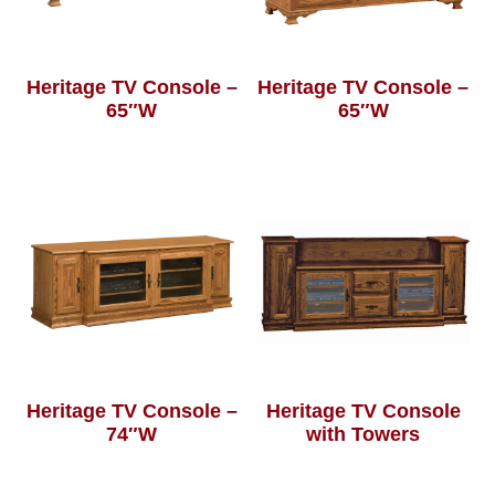
Heritage TV Console –
Heritage TV Console –
65″W
65″W
Heritage TV Console –
Heritage TV Console
74″W
with Towers