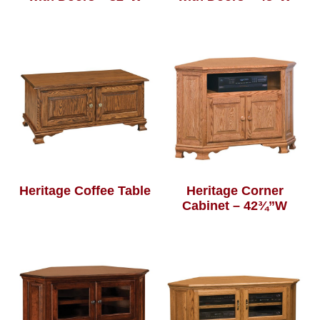
Heritage Coffee Table
Heritage Corner
Cabinet – 42¾”W