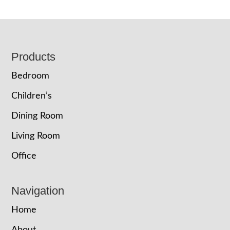
Footer
Products
Bedroom
Children’s
Dining Room
Living Room
Office
Navigation
Home