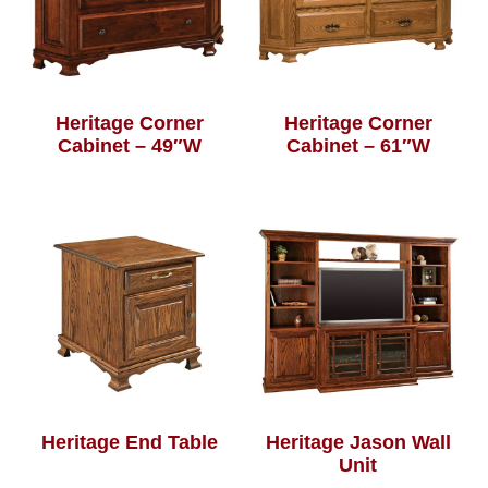
Heritage Corner
Heritage Corner
Cabinet – 49″W
Cabinet – 61″W
Heritage End Table
Heritage Jason Wall
Unit