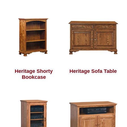
Heritage Shorty
Heritage Sofa Table
Bookcase