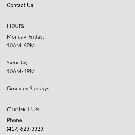
Contact Us
Hours
Monday-Friday:
10AM-6PM
Saturday:
10AM-4PM
Closed on Sundays
Contact Us
Phone
(417) 623-3323