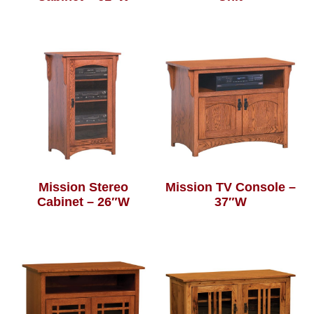
Mission Stereo
Mission TV Console –
Cabinet – 26″W
37″W