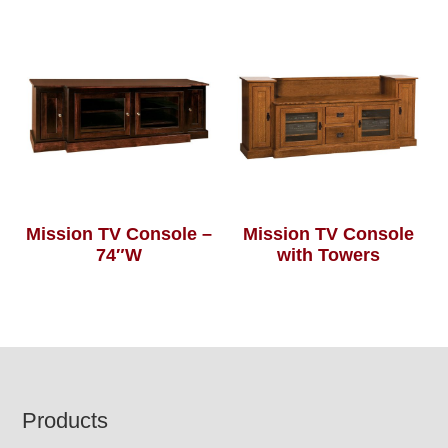
Mission TV Console –
Mission TV Console
74″W
with Towers
Footer
Products