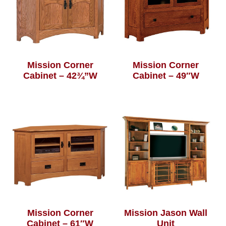
Mission Corner
Mission Corner
Cabinet – 42¾”W
Cabinet – 49″W
Mission Corner
Mission Jason Wall
Cabinet – 61″W
Unit