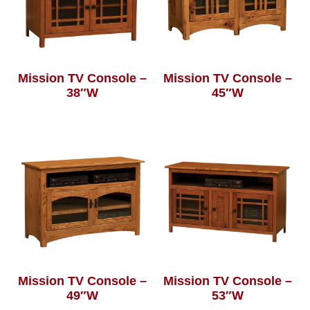
Mission TV Console –
Mission TV Console –
38″W
45″W
Mission TV Console –
Mission TV Console –
49″W
53″W