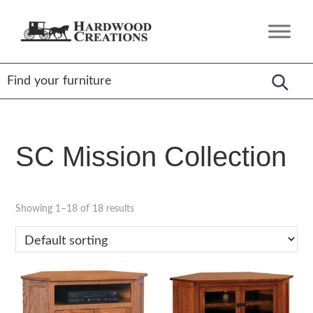
Skip
Skip
Skip
to
to
to
Hardwood
Amish
primary
main
footer
Creations
Crafted,
navigation
content
American
Made
SC Mission Collection
Showing 1–18 of 18 results