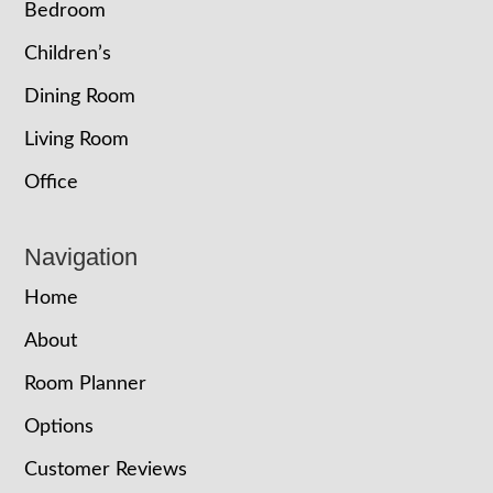
Bedroom
Children’s
Dining Room
Living Room
Office
Navigation
Home
About
Room Planner
Options
Customer Reviews