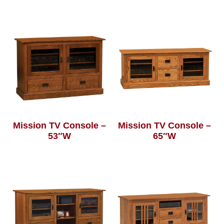
Mission TV Console –
Mission TV Console –
53″W
65″W