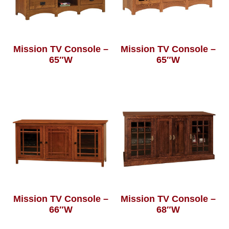
Mission TV Console –
Mission TV Console –
65″W
65″W
Mission TV Console –
Mission TV Console –
66″W
68″W