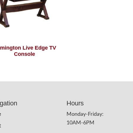
mington Live Edge TV
Console
gation
Hours
e
Monday-Friday:
10AM-6PM
t