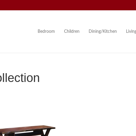
Bedroom
Children
Dining/Kitchen
Livi
lection