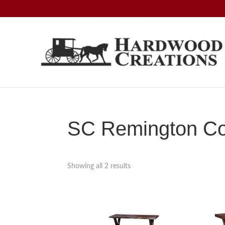
Skip
Skip
Skip
to
to
to
primary
main
footer
navigation
content
Hardwood
Amish
Creations
Crafted,
American
Made
SC Remington Col
Showing all 2 results