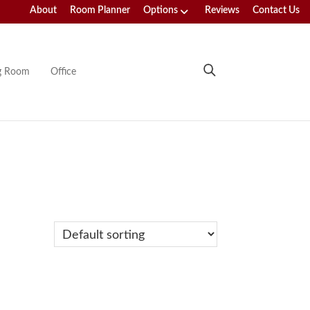
About
Room Planner
Options
Reviews
Contact Us
ng Room
Office