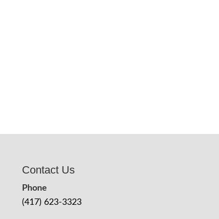
Contact Us
Phone
(417) 623-3323