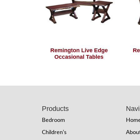
Remington Live Edge
Re
Occasional Tables
Footer
Products
Navi
Bedroom
Hom
Children’s
Abou