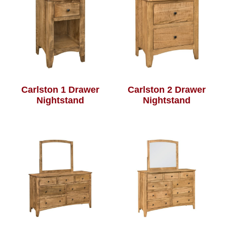
Carlston 1 Drawer
Carlston 2 Drawer
Nightstand
Nightstand