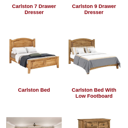
Carlston 7 Drawer
Carlston 9 Drawer
Dresser
Dresser
Carlston Bed
Carlston Bed With
Low Footboard