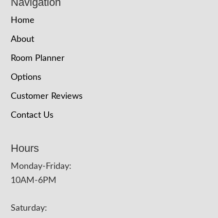
Navigation
Home
About
Room Planner
Options
Customer Reviews
Contact Us
Hours
Monday-Friday:
10AM-6PM
Saturday: