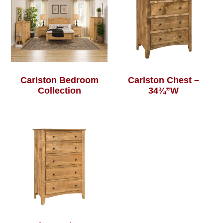
Carlston Bedroom
Carlston Chest –
Collection
34¾”W