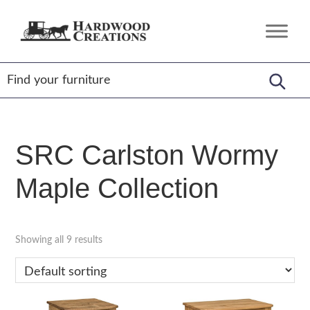
Skip
Skip
Skip
to
to
to
Hardwood
Amish
primary
main
footer
Creations
Crafted,
navigation
content
American
Made
SRC Carlston Wormy
Maple Collection
Showing all 9 results