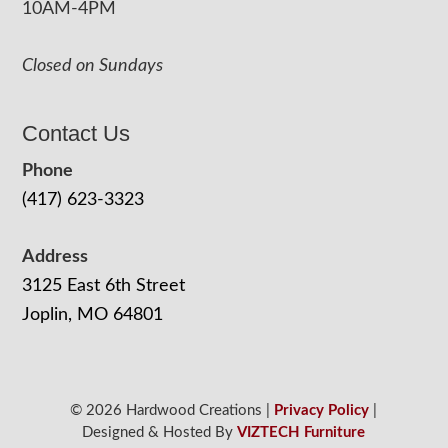
10AM-4PM
Closed on Sundays
Contact Us
Phone
(417) 623-3323
Address
3125 East 6th Street
Joplin, MO 64801
© 2026 Hardwood Creations |
Privacy Policy
|
Designed & Hosted By
VIZTECH Furniture