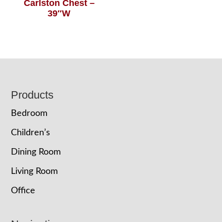
Carlston Chest –
39″W
Footer
Products
Bedroom
Children’s
Dining Room
Living Room
Office