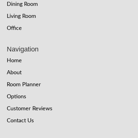
Dining Room
Living Room
Office
Navigation
Home
About
Room Planner
Options
Customer Reviews
Contact Us