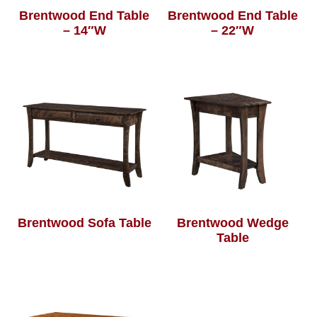
Brentwood End Table
Brentwood End Table
– 14″W
– 22″W
Brentwood Sofa Table
Brentwood Wedge
Table