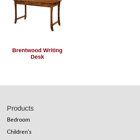
Brentwood Writing
Desk
Footer
Products
Bedroom
Children’s