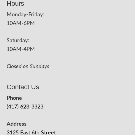
Hours
Monday-Friday:
10AM-6PM
Saturday:
10AM-4PM
Closed on Sundays
Contact Us
Phone
(417) 623-3323
Address
3125 East 6th Street