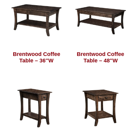
Brentwood Coffee
Brentwood Coffee
Table – 36″W
Table – 48″W