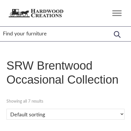
Skip
Skip
Skip
to
to
to
Hardwood
Amish
primary
main
footer
Creations
Crafted,
navigation
content
American
Made
SRW Brentwood
Occasional Collection
Showing all 7 results