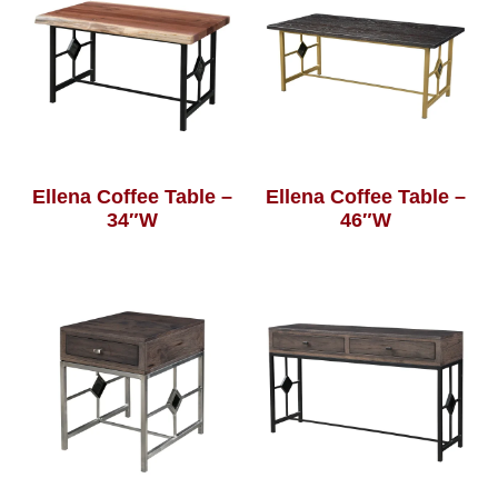
Ellena Coffee Table –
Ellena Coffee Table –
34″W
46″W