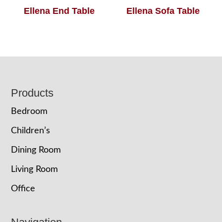
Ellena End Table
Ellena Sofa Table
Footer
Products
Bedroom
Children’s
Dining Room
Living Room
Office