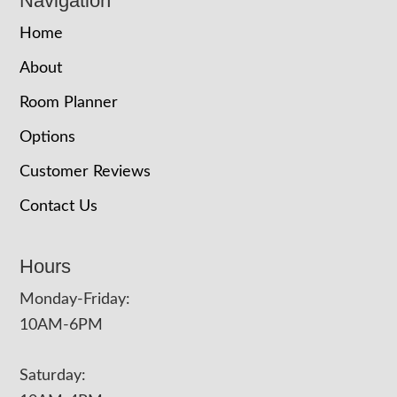
Navigation
Home
About
Room Planner
Options
Customer Reviews
Contact Us
Hours
Monday-Friday:
10AM-6PM
Saturday: