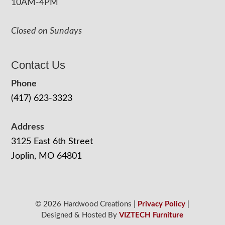
10AM-4PM
Closed on Sundays
Contact Us
Phone
(417) 623-3323
Address
3125 East 6th Street
Joplin, MO 64801
© 2026 Hardwood Creations |
Privacy Policy
|
Designed & Hosted By
VIZTECH Furniture