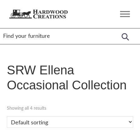
Skip
Skip
Skip
to
to
to
Hardwood
Amish
primary
main
footer
Creations
Crafted,
navigation
content
American
Made
SRW Ellena
Occasional Collection
Showing all 4 results