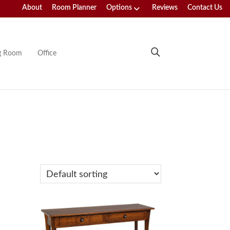
About
Room Planner
Options
Reviews
Contact Us
ng Room
Office