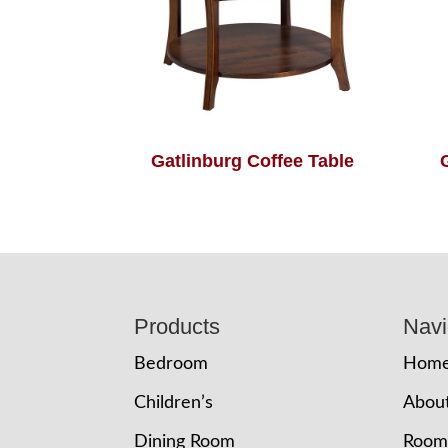
Gatlinburg Coffee Table
Footer
Products
Navi
Bedroom
Hom
Children’s
Abou
Dining Room
Room