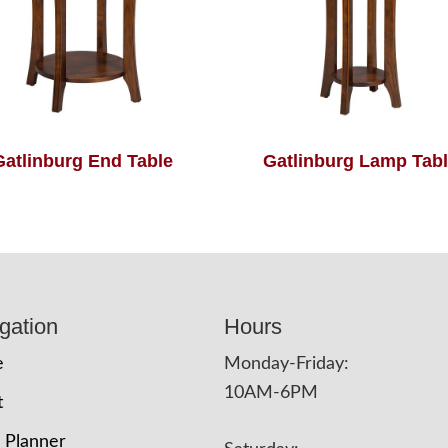
Gatlinburg End Table
Gatlinburg Lamp Tab
gation
Hours
e
Monday-Friday:
10AM-6PM
t
 Planner