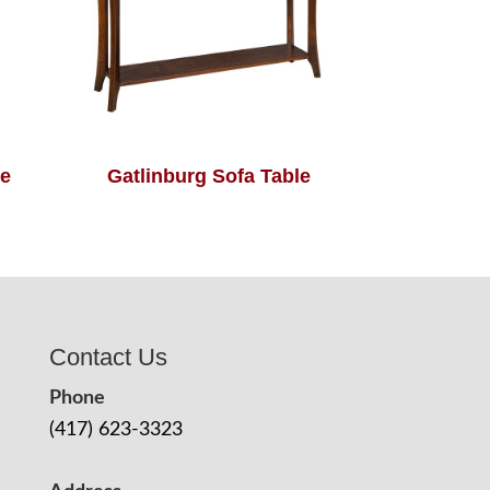
le
Gatlinburg Sofa Table
Contact Us
Phone
(417) 623-3323