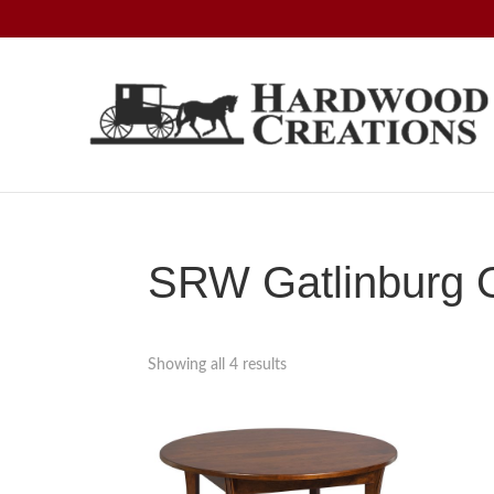
Skip
Skip
Skip
to
to
to
primary
main
footer
navigation
content
Hardwood
Amish
Creations
Crafted,
American
Made
SRW Gatlinburg O
Showing all 4 results