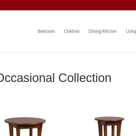
Bedroom
Children
Dining/Kitchen
Livi
ccasional Collection